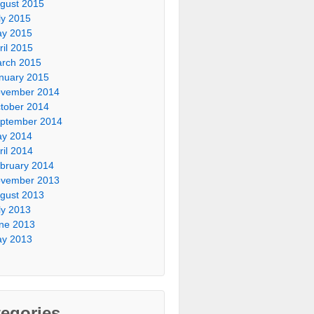
gust 2015
ly 2015
y 2015
ril 2015
rch 2015
nuary 2015
vember 2014
tober 2014
ptember 2014
y 2014
ril 2014
bruary 2014
vember 2013
gust 2013
ly 2013
ne 2013
y 2013
egories