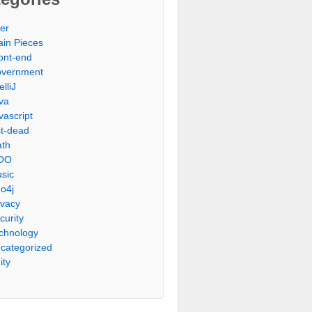
er
ain Pieces
ont-end
vernment
elliJ
va
vascript
st-dead
th
OO
sic
o4j
ivacy
curity
chnology
categorized
ity