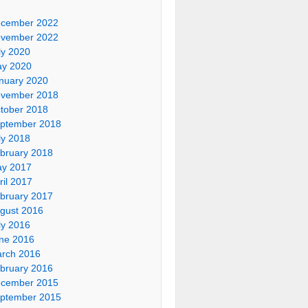
cember 2022
vember 2022
ly 2020
y 2020
nuary 2020
vember 2018
tober 2018
ptember 2018
ly 2018
bruary 2018
y 2017
ril 2017
bruary 2017
gust 2016
ly 2016
ne 2016
rch 2016
bruary 2016
cember 2015
ptember 2015