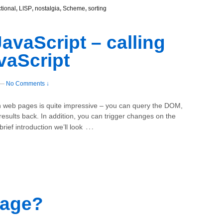
ctional
,
LISP
,
nostalgia
,
Scheme
,
sorting
avaScript – calling
vaScript
—
No Comments ↓
th web pages is quite impressive – you can query the DOM,
results back. In addition, you can trigger changes on the
…
rief introduction we’ll look
sage?