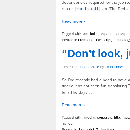
dependencies required for the job re
run an
on. The Problem
npm
install
Read more ›
Tagged with:
ant
,
build
,
corporate
,
enterpri
Posted in
Front-end
,
Javascript
,
Technolog
“Don’t look, j
Posted on
June 2, 2016
by
Evan Knowles
So I’ve recently had a need to have a 
tutorial has not been fun translating T
…
fun) The days
Read more ›
Tagged with:
angular
,
corporate
,
http
,
https
my-job
Posted in
Javascript
,
Technology