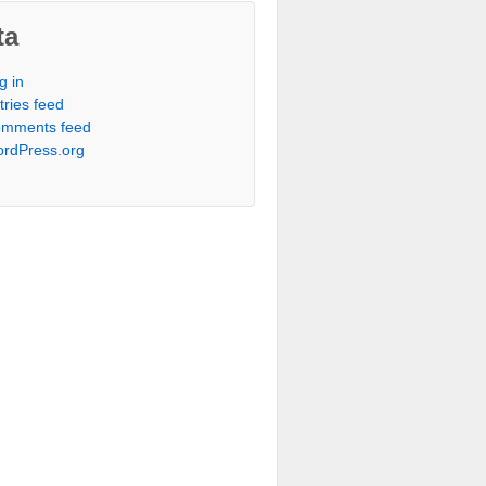
ta
g in
tries feed
mments feed
rdPress.org