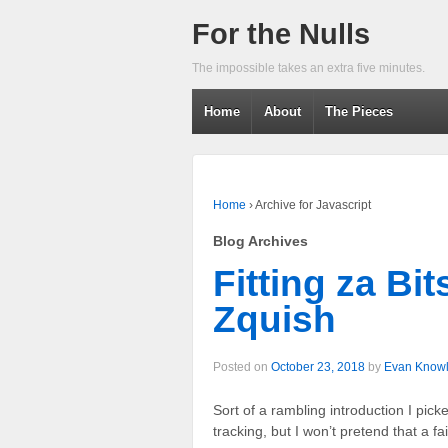
For the Nulls
The impossible takes an extra five minutes.
Home
About
The Pieces
Home
›
Archive for Javascript
Blog Archives
Fitting za Bi
Zquish
Posted on
October 23, 2018
by
Evan Know
Sort of a rambling introduction I picked
tracking, but I won’t pretend that a f