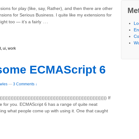
ons for play (like, say, Rather), and then there are other
Me
sions for Serious Business. I quite like my extensions for
…
ght too — it’s a fairly
Lo
En
Co
Wo
d
,
ui
,
work
some ECMAScript 6
wles
—
3 Comments ↓
))))))))))))))))))))))))))))))))))))))))))))))))))))))))))))))))))) If
icle for you. ECMAScript 6 has a range of quite neat
eing what people come up with using it. One that caught