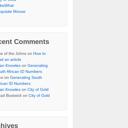
keWhat
quisite Moose
cent Comments
e of the Johns
on
How to
ad an article
an Knowles
on
Generating
uth African ID Numbers
vi
on
Generating South
rican ID Numbers
an Knowles
on
City of Gold
ad Bostwick
on
City of Gold
chives