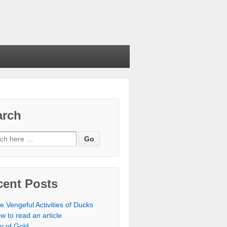
arch
cent Posts
e Vengeful Activities of Ducks
w to read an article
ty of Gold