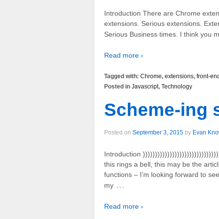
Introduction There are Chrome extensi
extensions. Serious extensions. Exten
Serious Business times. I think you mi
Read more ›
Tagged with:
Chrome
,
extensions
,
front-en
Posted in
Javascript
,
Technology
Scheme-ing 
Posted on
September 3, 2015
by
Evan Kno
Introduction )))))))))))))))))))))))))))))))))
this rings a bell, this may be the art
functions – I’m looking forward to se
…
my
Read more ›