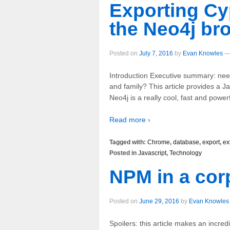
Exporting Cy
the Neo4j br
Posted on
July 7, 2016
by
Evan Knowles
Introduction Executive summary: need
and family? This article provides a J
Neo4j is a really cool, fast and power
Read more ›
Tagged with:
Chrome
,
database
,
export
,
ex
Posted in
Javascript
,
Technology
NPM in a cor
Posted on
June 29, 2016
by
Evan Knowles
Spoilers: this article makes an incred