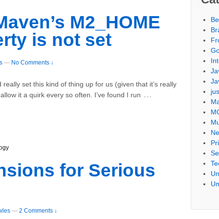
s Maven’s M2_HOME
Be
Br
ty is not set
Fr
Go
Int
s
—
No Comments ↓
Ja
Ja
d really set this kind of thing up for us (given that it’s really
ju
…
llow it a quirk every so often. I’ve found I run
Ma
M
Mu
Ne
Pr
ogy
Se
Te
sions for Serious
Un
Un
wles
—
2 Comments ↓