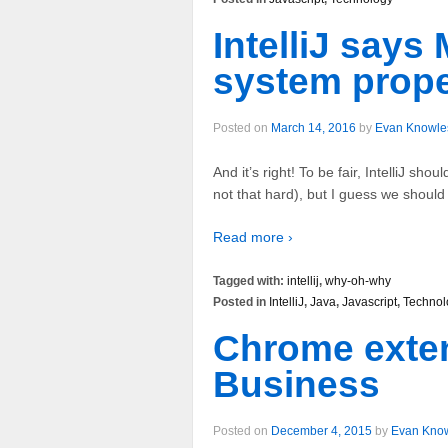
IntelliJ say
system proper
Posted on
March 14, 2016
by
Evan Knowle
And it’s right! To be fair, IntelliJ shoul
not that hard), but I guess we should a
Read more ›
Tagged with:
intellij
,
why-oh-why
Posted in
IntelliJ
,
Java
,
Javascript
,
Technol
Chrome exten
Business
Posted on
December 4, 2015
by
Evan Kno