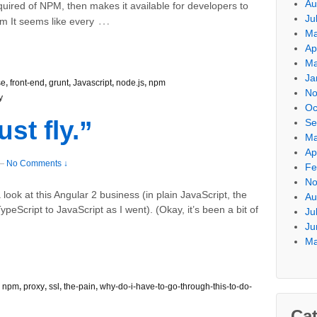
Au
quired of NPM, then makes it available for developers to
Ju
…
 It seems like every
Ma
Ap
Ma
Ja
se
,
front-end
,
grunt
,
Javascript
,
node.js
,
npm
No
y
Oc
ust fly.”
Se
Ma
Ap
—
No Comments ↓
Fe
No
look at this Angular 2 business (in plain JavaScript, the
Au
ypeScript to JavaScript as I went). (Okay, it’s been a bit of
Ju
Ju
Ma
,
npm
,
proxy
,
ssl
,
the-pain
,
why-do-i-have-to-go-through-this-to-do-
Cat