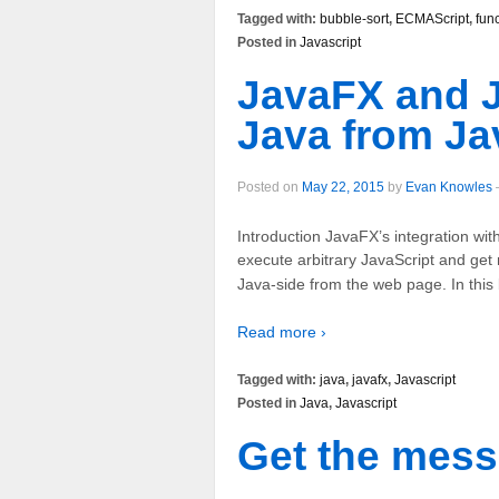
Tagged with:
bubble-sort
,
ECMAScript
,
fun
Posted in
Javascript
JavaFX and J
Java from Ja
Posted on
May 22, 2015
by
Evan Knowles
Introduction JavaFX’s integration wi
execute arbitrary JavaScript and get 
Java-side from the web page. In this b
Read more ›
Tagged with:
java
,
javafx
,
Javascript
Posted in
Java
,
Javascript
Get the mes