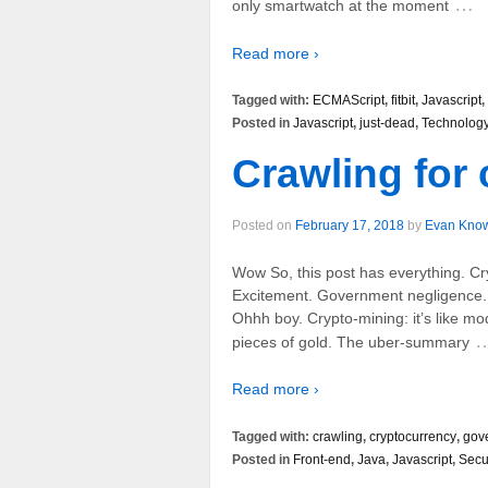
…
only smartwatch at the moment
Read more ›
Tagged with:
ECMAScript
,
fitbit
,
Javascript
,
Posted in
Javascript
,
just-dead
,
Technolog
Crawling for
Posted on
February 17, 2018
by
Evan Kno
Wow So, this post has everything. Cr
Excitement. Government negligence. L
Ohhh boy. Crypto-mining: it’s like mode
pieces of gold. The uber-summary
Read more ›
Tagged with:
crawling
,
cryptocurrency
,
gov
Posted in
Front-end
,
Java
,
Javascript
,
Secu