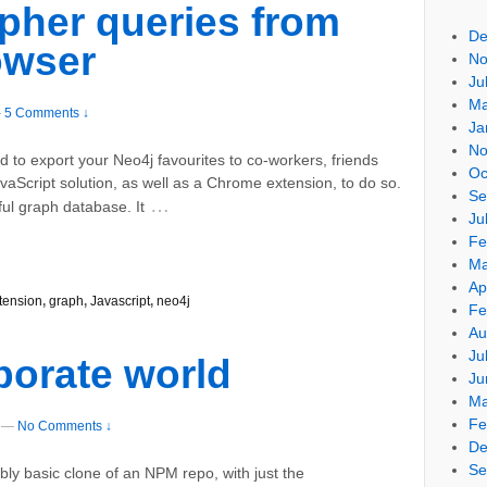
pher queries from
De
owser
No
Ju
Ma
—
5 Comments ↓
Ja
No
 to export your Neo4j favourites to co-workers, friends
Oc
avaScript solution, as well as a Chrome extension, to do so.
Se
…
ful graph database. It
Ju
Fe
Ma
Ap
tension
,
graph
,
Javascript
,
neo4j
Fe
Au
Ju
porate world
Ju
Ma
Fe
—
No Comments ↓
De
Se
ibly basic clone of an NPM repo, with just the