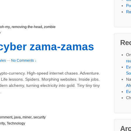
Po
Re
oh-my
,
removing-the-head
,
zombie
y
Re
 cyber zama-zamas
On
wles
—
No Comments ↓
re
Ev
So
ypto-currency. High-speed internet chases. Adventure.
Na
ife lessons. Spiders. Morphing websites. Inside jobs.
Af
rn alchemy, turning electricity into gold. Tiny tiny tiny
…
Ev
Ch
ernment
,
java
,
miner
,
security
rity
,
Technology
Ar