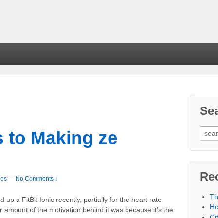
Se
ts to Making ze
Re
les
—
No Comments ↓
Th
 up a FitBit Ionic recently, partially for the heart rate
Ho
air amount of the motivation behind it was because it’s the
Ci