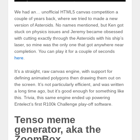
We had an… unofficial HTML5 canvas competition a
couple of years back, where we tried to made a new
version of Asteroids. No names mentioned, but Ken got
stuck on physics issues and Jeremy became obsessed
with cutting exactly through the Asteroids with his ship’s
laser, so mine was the only one that got anywhere near
completion. You can play it for a couple of seconds
here
.
It’s a straight, raw canvas engine, with support for
defining animated polygons then drawing them out on
the screen. It’s not particularly efficient, and was written
a long time ago, but it’s good enough for something like
this. Trivia, this same engine ended up powering
Entelect’s first R100k Challenge play-off software.
Tenso meme
generator, aka the
ZoomBox