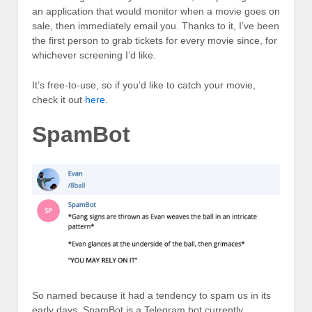
an application that would monitor when a movie goes on
sale, then immediately email you. Thanks to it, I’ve been
the first person to grab tickets for every movie since, for
whichever screening I’d like.
It’s free-to-use, so if you’d like to catch your movie,
check it out
here
.
SpamBot
So named because it had a tendency to spam us in its
early days, SpamBot is a Telegram bot currently