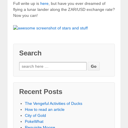
Full write up is
here
, but have you ever dreamed of
flying a lunar lander along the ZAR/USD exchange rate?
Now you can!
Search
Recent Posts
The Vengeful Activities of Ducks
How to read an article
City of Gold
PokeWhat
Requisite Moose