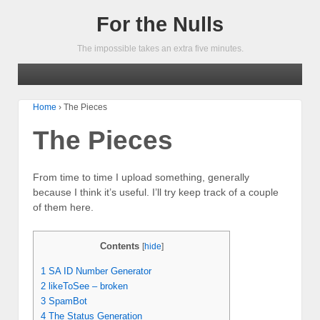
For the Nulls
The impossible takes an extra five minutes.
Home
›
The Pieces
The Pieces
From time to time I upload something, generally
because I think it’s useful. I’ll try keep track of a couple
of them here.
Contents
[
hide
]
1
SA ID Number Generator
2
likeToSee – broken
3
SpamBot
4
The Status Generation