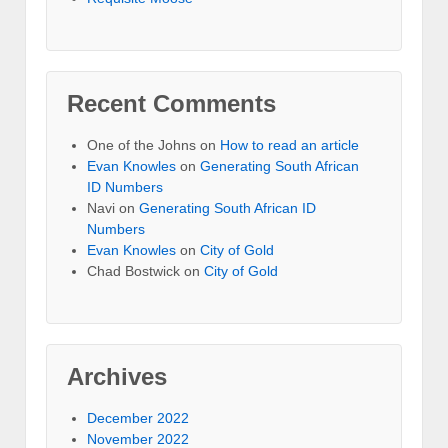
Recent Comments
One of the Johns
on
How to read an article
Evan Knowles
on
Generating South African
ID Numbers
Navi
on
Generating South African ID
Numbers
Evan Knowles
on
City of Gold
Chad Bostwick
on
City of Gold
Archives
December 2022
November 2022