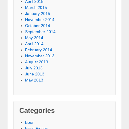
April 2015
March 2015
January 2015
November 2014
October 2014
September 2014
May 2014
April 2014
February 2014
November 2013
August 2013
July 2013
June 2013
May 2013
Categories
Beer
Brain Pieces