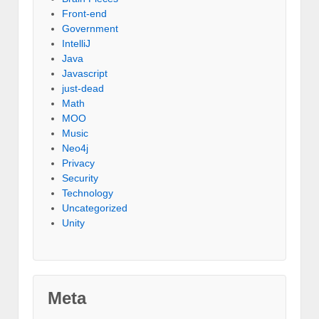
Front-end
Government
IntelliJ
Java
Javascript
just-dead
Math
MOO
Music
Neo4j
Privacy
Security
Technology
Uncategorized
Unity
Meta