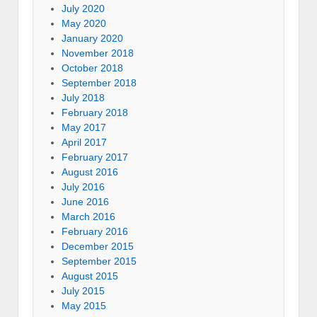
July 2020
May 2020
January 2020
November 2018
October 2018
September 2018
July 2018
February 2018
May 2017
April 2017
February 2017
August 2016
July 2016
June 2016
March 2016
February 2016
December 2015
September 2015
August 2015
July 2015
May 2015