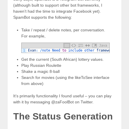
(although built to support other bot frameworks, I
haven’t had the time to integrate Facebook yet).
SpamBot supports the following:
Take / repeat / delete notes, per conversation.
For example,
Java
1
Evan
:
/
note 
Need 
to
include 
other 
frameworks
.
Spam
Get the current (South African) lottery values.
Play Russian Roulette
Shake a magic 8-ball
Search for movies (using the likeToSee interface
from above)
It’s primarily functionality I found useful – you can play
with it by messaging @zaFoolBot on Twitter.
The Status Generation