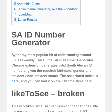
5
Asteroids Clone
6
Tenso meme generator, aka the ZoomBox
7
TypedBug
8
Lunar Rander
SA ID Number
Generator
By far my most popular bit of code running around
(~1000 weekly users), the SA ID Number Generator
Chrome extension generates valid South African ID
numbers, given the required birthdate, gender and
resident / non-resident status. The associated article is
here
, and you can find it on the Chrome store
here
.
likeToSee – broken
This is broken because Ster Kinekor changed their site.
It’s easy enough to fix, I just need to get to it. It’ll