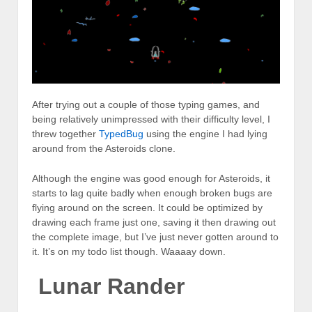
After trying out a couple of those typing games, and
being relatively unimpressed with their difficulty level, I
threw together
TypedBug
using the engine I had lying
around from the Asteroids clone.
Although the engine was good enough for Asteroids, it
starts to lag quite badly when enough broken bugs are
flying around on the screen. It could be optimized by
drawing each frame just one, saving it then drawing out
the complete image, but I’ve just never gotten around to
it. It’s on my todo list though. Waaaay down.
Lunar Rander