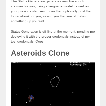
The Status Generation generates new Facebook
statuses for you, using a language model trained on
your previous statuses. It can then optionally post them
to Facebook for you, saving you the time of making
something up yourself.
Status Generation is off-line at the moment, pending me
deploying it with the proper credentials instead of my
test credentials. Oops.
Asteroids Clone