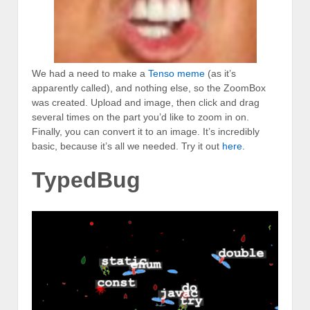
We had a need to make a
Tenso meme
(as it’s
apparently called), and nothing else, so the ZoomBox
was created. Upload and image, then click and drag
several times on the part you’d like to zoom in on.
Finally, you can convert it to an image. It’s incredibly
basic, because it’s all we needed. Try it out
here
.
TypedBug