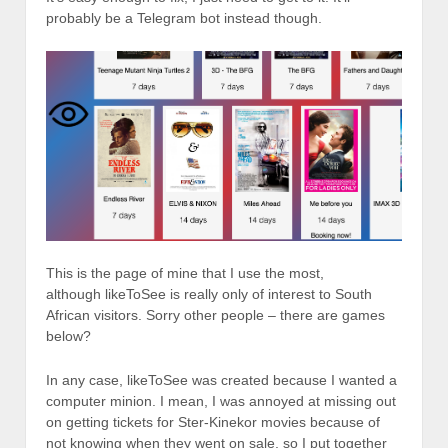
probably be a Telegram bot instead though.
This is the page of mine that I use the most,
although likeToSee is really only of interest to South
African visitors. Sorry other people – there are games
below?
In any case, likeToSee was created because I wanted a
computer minion. I mean, I was annoyed at missing out
on getting tickets for Ster-Kinekor movies because of
not knowing when they went on sale, so I put together