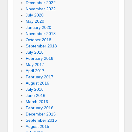
December 2022
November 2022
July 2020
May 2020
January 2020
November 2018
October 2018
September 2018
July 2018
February 2018
May 2017
April 2017
February 2017
August 2016
July 2016
June 2016
March 2016
February 2016
December 2015
September 2015
August 2015