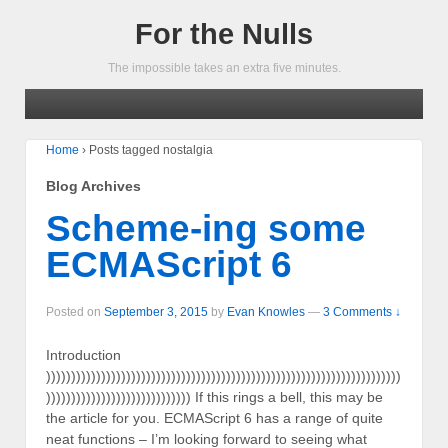
For the Nulls
The impossible takes an extra five minutes.
Home
›
Posts tagged nostalgia
Blog Archives
Scheme-ing some
ECMAScript 6
Posted on
September 3, 2015
by
Evan Knowles
—
3 Comments ↓
Introduction
)))))))))))))))))))))))))))))))))))))))))))))))))))))))))))))))))))))))
))))))))))))))))))))))))))))) If this rings a bell, this may be
the article for you. ECMAScript 6 has a range of quite
neat functions – I’m looking forward to seeing what