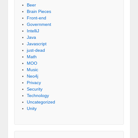
Beer
Brain Pieces
Front-end
Government
IntelliJ
Java
Javascript
just-dead
Math
MOO
Music
Neo4j
Privacy
Security
Technology
Uncategorized
Unity