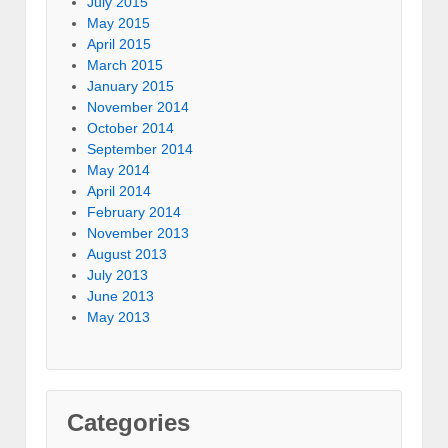
July 2015
May 2015
April 2015
March 2015
January 2015
November 2014
October 2014
September 2014
May 2014
April 2014
February 2014
November 2013
August 2013
July 2013
June 2013
May 2013
Categories