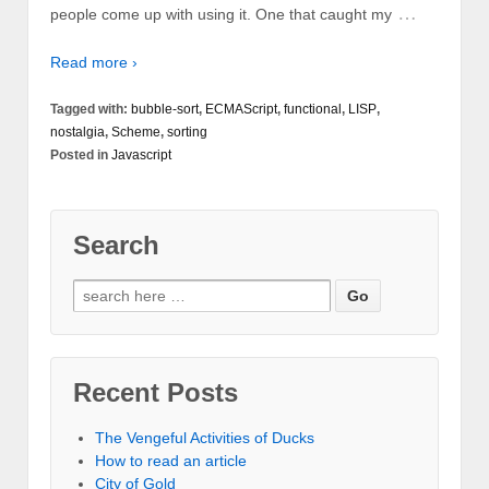
…
people come up with using it. One that caught my
Read more ›
Tagged with:
bubble-sort
,
ECMAScript
,
functional
,
LISP
,
nostalgia
,
Scheme
,
sorting
Posted in
Javascript
Search
Recent Posts
The Vengeful Activities of Ducks
How to read an article
City of Gold