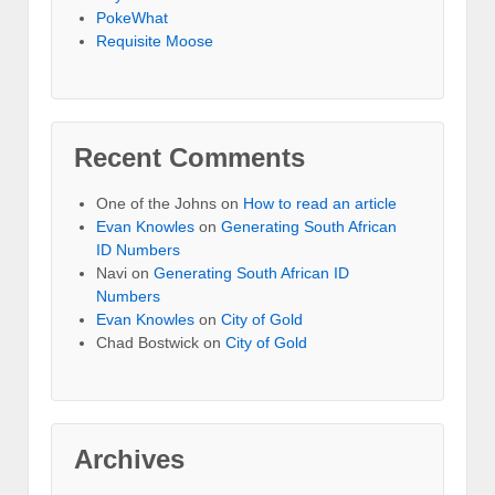
PokeWhat
Requisite Moose
Recent Comments
One of the Johns
on
How to read an article
Evan Knowles
on
Generating South African
ID Numbers
Navi
on
Generating South African ID
Numbers
Evan Knowles
on
City of Gold
Chad Bostwick
on
City of Gold
Archives