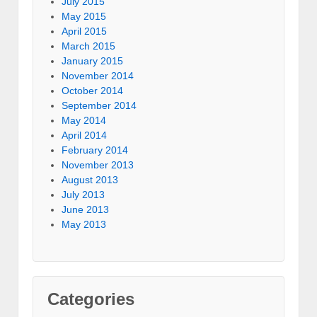
July 2015
May 2015
April 2015
March 2015
January 2015
November 2014
October 2014
September 2014
May 2014
April 2014
February 2014
November 2013
August 2013
July 2013
June 2013
May 2013
Categories