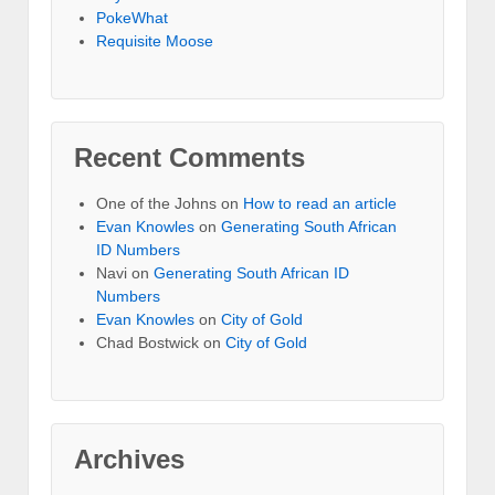
PokeWhat
Requisite Moose
Recent Comments
One of the Johns
on
How to read an article
Evan Knowles
on
Generating South African
ID Numbers
Navi
on
Generating South African ID
Numbers
Evan Knowles
on
City of Gold
Chad Bostwick
on
City of Gold
Archives