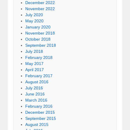
December 2022
November 2022
July 2020
May 2020
January 2020
November 2018
October 2018
September 2018
July 2018
February 2018
May 2017
April 2017
February 2017
August 2016
July 2016
June 2016
March 2016
February 2016
December 2015
September 2015
August 2015