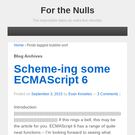
For the Nulls
The impossible takes an extra five minutes.
Home
›
Posts tagged bubble-sort
Blog Archives
Scheme-ing some
ECMAScript 6
Posted on
September 3, 2015
by
Evan Knowles
—
3 Comments ↓
Introduction
)))))))))))))))))))))))))))))))))))))))))))))))))))))))))))))))))))))))
))))))))))))))))))))))))))))) If this rings a bell, this may be
the article for you. ECMAScript 6 has a range of quite
neat functions – I’m looking forward to seeing what