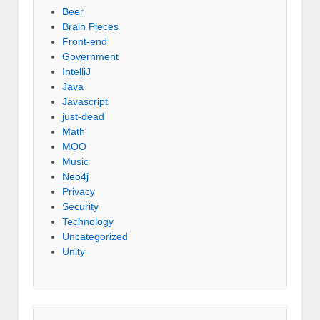
Beer
Brain Pieces
Front-end
Government
IntelliJ
Java
Javascript
just-dead
Math
MOO
Music
Neo4j
Privacy
Security
Technology
Uncategorized
Unity