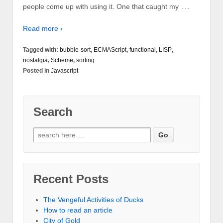
…
people come up with using it. One that caught my
Read more ›
Tagged with:
bubble-sort
,
ECMAScript
,
functional
,
LISP
,
nostalgia
,
Scheme
,
sorting
Posted in
Javascript
Search
Recent Posts
The Vengeful Activities of Ducks
How to read an article
City of Gold