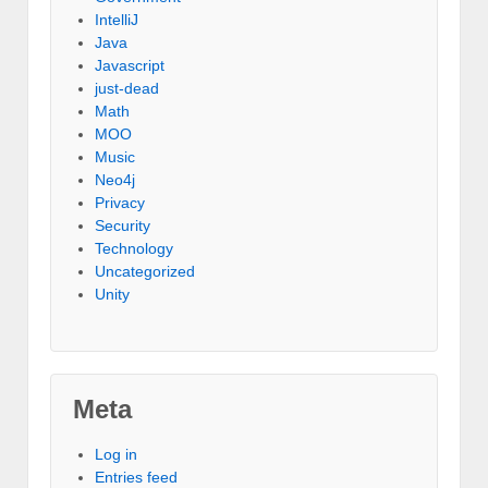
IntelliJ
Java
Javascript
just-dead
Math
MOO
Music
Neo4j
Privacy
Security
Technology
Uncategorized
Unity
Meta
Log in
Entries feed