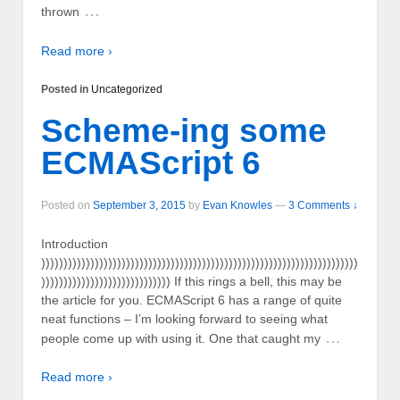
…
thrown
Read more ›
Posted in
Uncategorized
Scheme-ing some
ECMAScript 6
Posted on
September 3, 2015
by
Evan Knowles
—
3 Comments ↓
Introduction
)))))))))))))))))))))))))))))))))))))))))))))))))))))))))))))))))))))))
))))))))))))))))))))))))))))) If this rings a bell, this may be
the article for you. ECMAScript 6 has a range of quite
neat functions – I’m looking forward to seeing what
…
people come up with using it. One that caught my
Read more ›