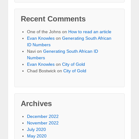
Recent Comments
One of the Johns
on
How to read an article
Evan Knowles
on
Generating South African
ID Numbers
Navi
on
Generating South African ID
Numbers
Evan Knowles
on
City of Gold
Chad Bostwick
on
City of Gold
Archives
December 2022
November 2022
July 2020
May 2020