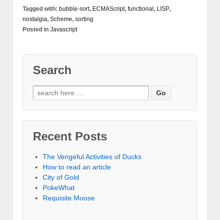
Tagged with:
bubble-sort
,
ECMAScript
,
functional
,
LISP
,
nostalgia
,
Scheme
,
sorting
Posted in
Javascript
Search
Recent Posts
The Vengeful Activities of Ducks
How to read an article
City of Gold
PokeWhat
Requisite Moose