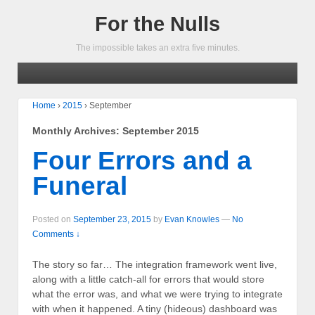
For the Nulls
The impossible takes an extra five minutes.
Home
›
2015
›
September
Monthly Archives:
September 2015
Four Errors and a
Funeral
Posted on
September 23, 2015
by
Evan Knowles
—
No
Comments ↓
The story so far… The integration framework went live,
along with a little catch-all for errors that would store
what the error was, and what we were trying to integrate
with when it happened. A tiny (hideous) dashboard was