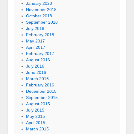
January 2020
November 2018
October 2018
September 2018
July 2018
February 2018
May 2017
April 2017
February 2017
August 2016
July 2016
June 2016
March 2016
February 2016
December 2015
September 2015
August 2015
July 2015
May 2015
April 2015
March 2015