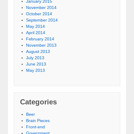
January 2015
November 2014
October 2014
September 2014
May 2014
April 2014
February 2014
November 2013
August 2013
July 2013
June 2013
May 2013
Categories
Beer
Brain Pieces
Front-end
Government