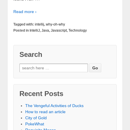
Read more ›
Tagged with:
intellij
,
why-oh-why
Posted in
IntelliJ
,
Java
,
Javascript
,
Technology
Search
Recent Posts
The Vengeful Activities of Ducks
How to read an article
City of Gold
PokeWhat
Requisite Moose