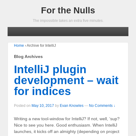
For the Nulls
The impossible takes an extra five minutes.
Home
›
Archive for IntelliJ
Blog Archives
IntelliJ plugin
development – wait
for indices
Posted on
May 10, 2017
by
Evan Knowles
—
No Comments ↓
Writing a new tool-window for IntelliJ? If not, well, ‘sup?
Nice to see you here. Good enthusiasm. When IntelliJ
launches, it kicks off an almighty (depending on project