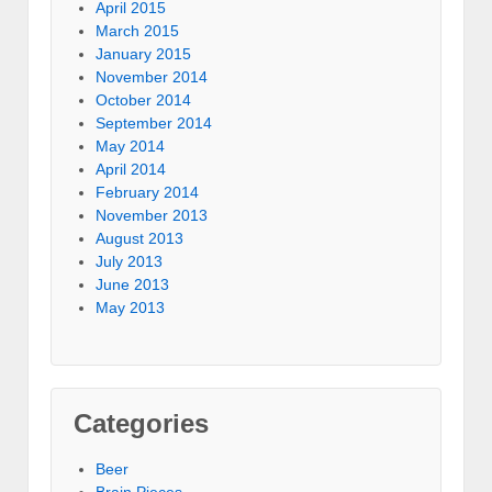
April 2015
March 2015
January 2015
November 2014
October 2014
September 2014
May 2014
April 2014
February 2014
November 2013
August 2013
July 2013
June 2013
May 2013
Categories
Beer
Brain Pieces