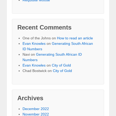
Recent Comments
One of the Johns
on
How to read an article
Evan Knowles
on
Generating South African
ID Numbers
Navi
on
Generating South African ID
Numbers
Evan Knowles
on
City of Gold
Chad Bostwick
on
City of Gold
Archives
December 2022
November 2022