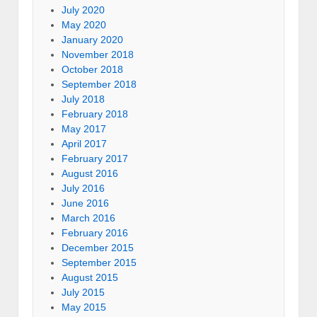
July 2020
May 2020
January 2020
November 2018
October 2018
September 2018
July 2018
February 2018
May 2017
April 2017
February 2017
August 2016
July 2016
June 2016
March 2016
February 2016
December 2015
September 2015
August 2015
July 2015
May 2015