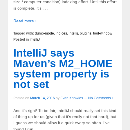
size / computer condition) indexing effort. Until this effort
…
is complete, it’s
Read more ›
Tagged with:
dumb-mode
,
indices
,
intellij
,
plugins
,
tool-window
Posted in
IntelliJ
IntelliJ says
Maven’s M2_HOME
system property is
not set
Posted on
March 14, 2016
by
Evan Knowles
—
No Comments ↓
And it’s right! To be fair, IntelliJ should really set this kind
of thing up for us (given that it’s really not that hard), but
I guess we should allow it a quirk every so often. I’ve
…
found I run