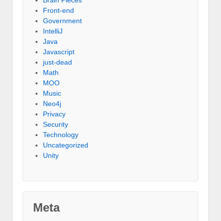
Front-end
Government
IntelliJ
Java
Javascript
just-dead
Math
MOO
Music
Neo4j
Privacy
Security
Technology
Uncategorized
Unity
Meta