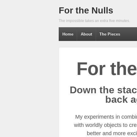
For the Nulls
The impossible takes an extra five minutes.
Home
About
The Pieces
For the
Down the stac
back a
My experiments in combi
with worldly objects to cr
better and more excit