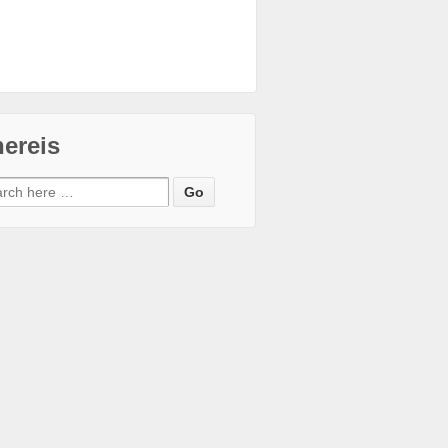
ereis