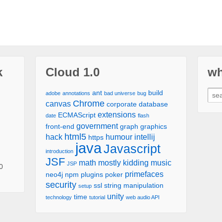
k
Cloud 1.0
wh
ant
build
adobe
annotations
bad universe
bug
Chrome
canvas
corporate
database
extensions
ECMAScript
date
flash
government
front-end
graph
graphics
html5
hack
humour
intellij
https
java
Javascript
introduction
JSF
math
mostly kidding
music
JSP
0
primefaces
neo4j
npm
plugins
poker
security
ssl
string manipulation
setup
unity
time
technology
tutorial
web audio API