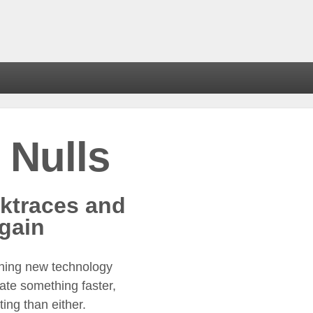
 Nulls
ktraces and
gain
ning new technology
eate something faster,
ing than either.