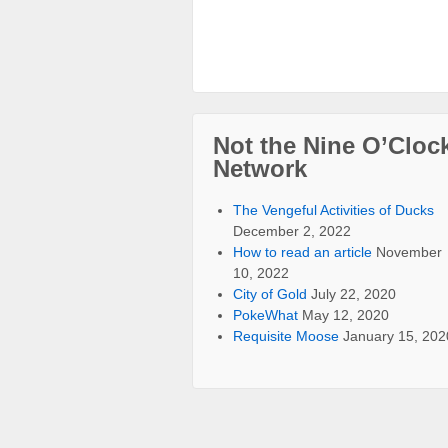
Not the Nine O’Cloc
Network
The Vengeful Activities of Ducks
December 2, 2022
How to read an article
November
10, 2022
City of Gold
July 22, 2020
PokeWhat
May 12, 2020
Requisite Moose
January 15, 202