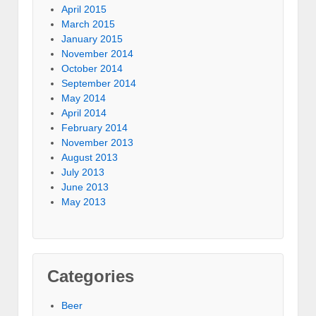
April 2015
March 2015
January 2015
November 2014
October 2014
September 2014
May 2014
April 2014
February 2014
November 2013
August 2013
July 2013
June 2013
May 2013
Categories
Beer