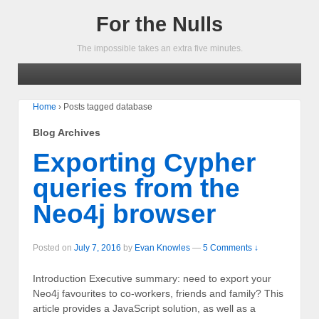
For the Nulls
The impossible takes an extra five minutes.
Home
›
Posts tagged database
Blog Archives
Exporting Cypher
queries from the
Neo4j browser
Posted on
July 7, 2016
by
Evan Knowles
—
5 Comments ↓
Introduction Executive summary: need to export your
Neo4j favourites to co-workers, friends and family? This
article provides a JavaScript solution, as well as a