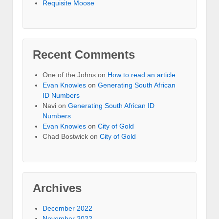
Requisite Moose
Recent Comments
One of the Johns
on
How to read an article
Evan Knowles
on
Generating South African
ID Numbers
Navi
on
Generating South African ID
Numbers
Evan Knowles
on
City of Gold
Chad Bostwick
on
City of Gold
Archives
December 2022
November 2022