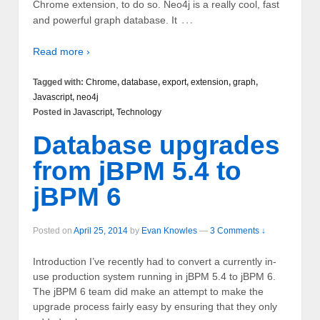
Chrome extension, to do so. Neo4j is a really cool, fast
…
and powerful graph database. It
Read more ›
Tagged with:
Chrome
,
database
,
export
,
extension
,
graph
,
Javascript
,
neo4j
Posted in
Javascript
,
Technology
Database upgrades
from jBPM 5.4 to
jBPM 6
Posted on
April 25, 2014
by
Evan Knowles
—
3 Comments ↓
Introduction I’ve recently had to convert a currently in-
use production system running in jBPM 5.4 to jBPM 6.
The jBPM 6 team did make an attempt to make the
upgrade process fairly easy by ensuring that they only