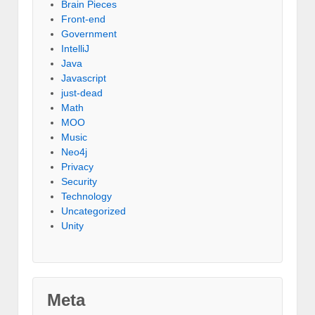
Brain Pieces
Front-end
Government
IntelliJ
Java
Javascript
just-dead
Math
MOO
Music
Neo4j
Privacy
Security
Technology
Uncategorized
Unity
Meta