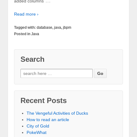
…
added columns
Read more ›
Tagged with:
database
,
java
,
jbpm
Posted in
Java
Search
Recent Posts
The Vengeful Activities of Ducks
How to read an article
City of Gold
PokeWhat