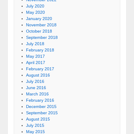
July 2020
May 2020
January 2020
November 2018
October 2018
September 2018
July 2018
February 2018
May 2017
April 2017
February 2017
August 2016
July 2016
June 2016
March 2016
February 2016
December 2015
September 2015
August 2015
July 2015
May 2015