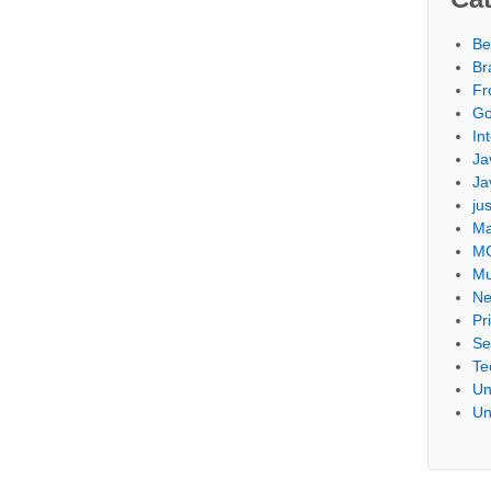
Be
Br
Fr
Go
Int
Ja
Ja
ju
Ma
M
Mu
Ne
Pr
Se
Te
Un
Un