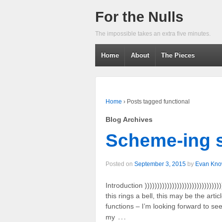
For the Nulls
The impossible takes an extra five minutes.
Home
About
The Pieces
Home
›
Posts tagged functional
Blog Archives
Scheme-ing 
Posted on
September 3, 2015
by
Evan Kno
Introduction )))))))))))))))))))))))))))))))))
this rings a bell, this may be the art
functions – I’m looking forward to se
…
my