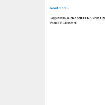
Read more ›
Tagged with:
bubble-sort
,
ECMAScript
,
fun
Posted in
Javascript