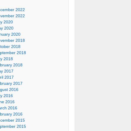
cember 2022
vember 2022
ly 2020
y 2020
nuary 2020
vember 2018
tober 2018
ptember 2018
ly 2018
bruary 2018
y 2017
ril 2017
bruary 2017
gust 2016
ly 2016
ne 2016
rch 2016
bruary 2016
cember 2015
ptember 2015