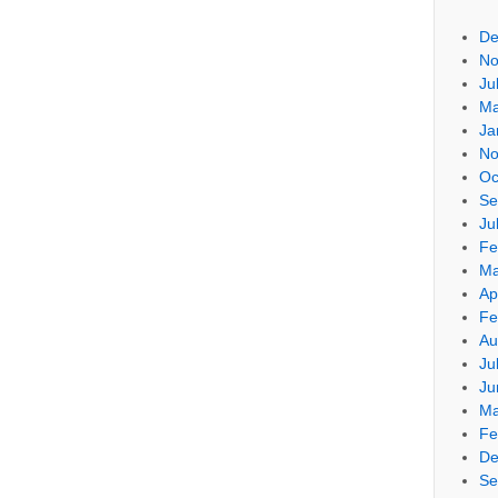
De
No
Ju
Ma
Ja
No
Oc
Se
Ju
Fe
Ma
Ap
Fe
Au
Ju
Ju
Ma
Fe
De
Se