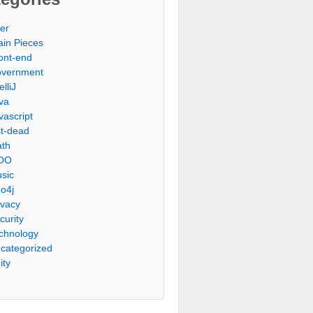
er
ain Pieces
ont-end
vernment
elliJ
va
vascript
st-dead
th
OO
sic
o4j
ivacy
curity
chnology
categorized
ity