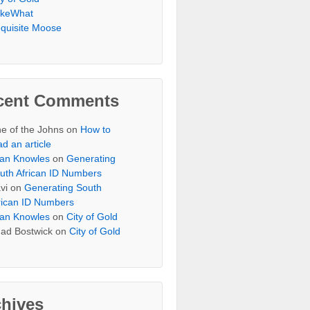
keWhat
quisite Moose
cent Comments
e of the Johns
on
How to
ad an article
an Knowles
on
Generating
uth African ID Numbers
vi
on
Generating South
rican ID Numbers
an Knowles
on
City of Gold
ad Bostwick
on
City of Gold
chives