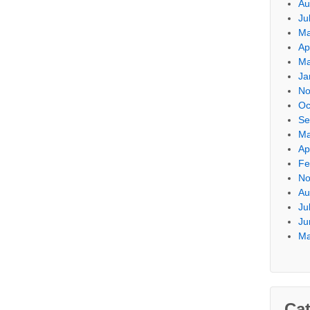
Au
Ju
Ma
Ap
Ma
Ja
No
Oc
Se
Ma
Ap
Fe
No
Au
Ju
Ju
Ma
Cat