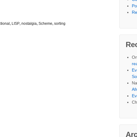
Po
Re
ctional
,
LISP
,
nostalgia
,
Scheme
,
sorting
Re
On
re
Ev
So
Na
Af
Ev
Ch
Ar