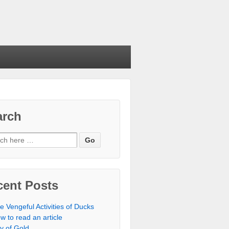
arch
cent Posts
e Vengeful Activities of Ducks
w to read an article
ty of Gold