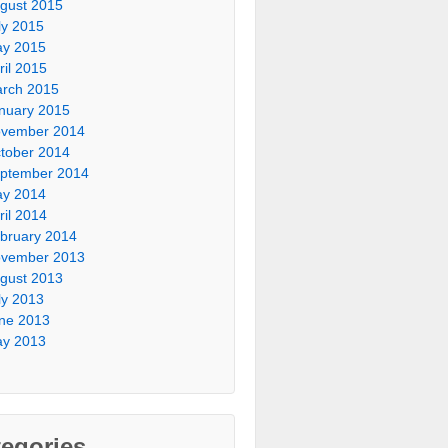
gust 2015
ly 2015
y 2015
ril 2015
rch 2015
nuary 2015
vember 2014
tober 2014
ptember 2014
y 2014
ril 2014
bruary 2014
vember 2013
gust 2013
ly 2013
ne 2013
y 2013
egories