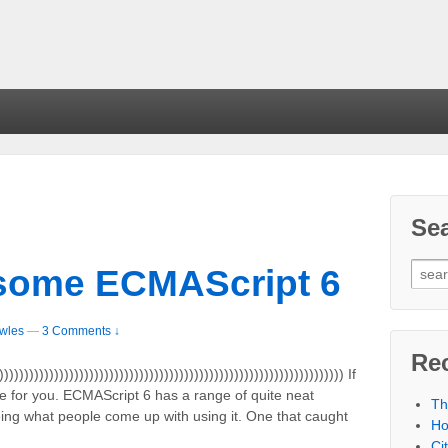
Se
some ECMAScript 6
wles
—
3 Comments ↓
Re
))))))))))))))))))))))))))))))))))))))))))))))))))))))))))))))))))) If
icle for you. ECMAScript 6 has a range of quite neat
Th
eing what people come up with using it. One that caught
Ho
Ci