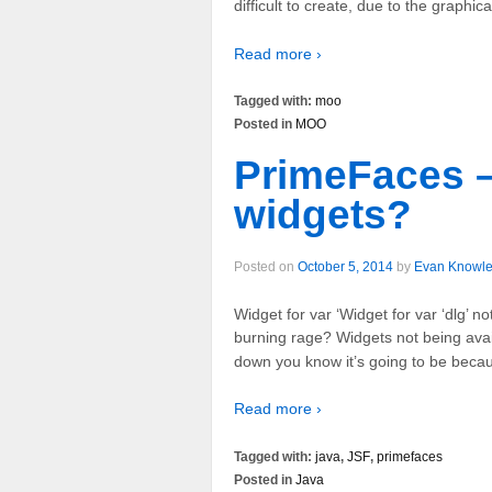
difficult to create, due to the graphic
Read more ›
Tagged with:
moo
Posted in
MOO
PrimeFaces –
widgets?
Posted on
October 5, 2014
by
Evan Knowl
Widget for var ‘Widget for var ‘dlg’ n
burning rage? Widgets not being avai
down you know it’s going to be becau
Read more ›
Tagged with:
java
,
JSF
,
primefaces
Posted in
Java