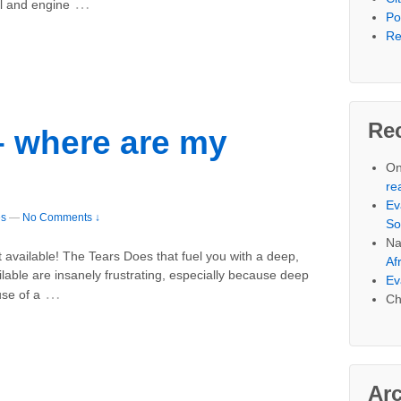
…
al and engine
Po
Re
Re
 where are my
On
re
Ev
es
—
No Comments ↓
So
Na
ot available! The Tears Does that fuel you with a deep,
Af
lable are insanely frustrating, especially because deep
Ev
…
se of a
Ch
Ar