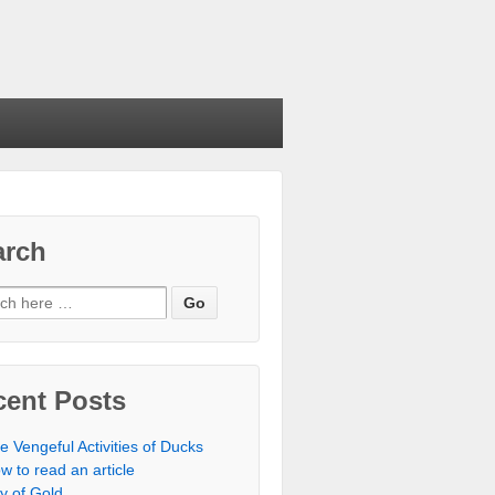
arch
cent Posts
e Vengeful Activities of Ducks
w to read an article
ty of Gold