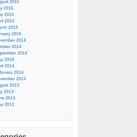
gust 2015
ly 2015
y 2015
ril 2015
rch 2015
nuary 2015
vember 2014
tober 2014
ptember 2014
y 2014
ril 2014
bruary 2014
vember 2013
gust 2013
ly 2013
ne 2013
y 2013
egories