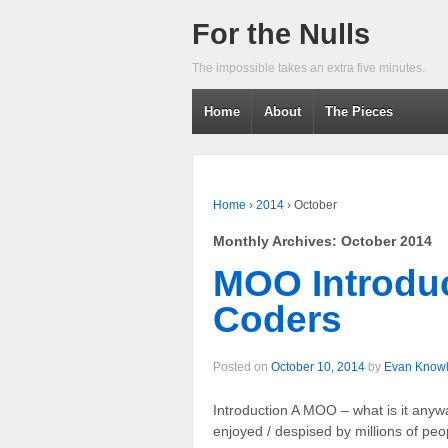
For the Nulls
The impossible takes an extra five minutes.
Home
About
The Pieces
Home
›
2014
›
October
Monthly Archives:
October 2014
MOO Introduc
Coders
Posted on
October 10, 2014
by
Evan Know
Introduction A MOO – what is it an
enjoyed / despised by millions of pe