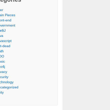
er
ain Pieces
ont-end
vernment
elliJ
va
vascript
st-dead
th
OO
sic
o4j
ivacy
curity
chnology
categorized
ity