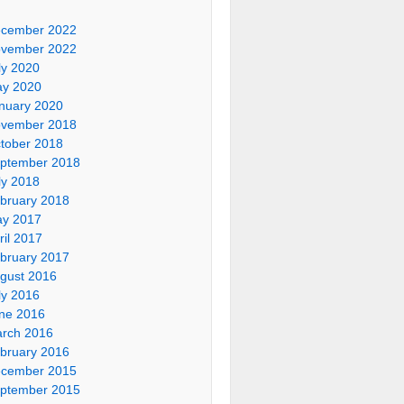
cember 2022
vember 2022
ly 2020
y 2020
nuary 2020
vember 2018
tober 2018
ptember 2018
ly 2018
bruary 2018
y 2017
ril 2017
bruary 2017
gust 2016
ly 2016
ne 2016
rch 2016
bruary 2016
cember 2015
ptember 2015