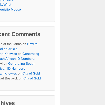
keWhat
quisite Moose
cent Comments
e of the Johns
on
How to
ad an article
an Knowles
on
Generating
uth African ID Numbers
vi
on
Generating South
rican ID Numbers
an Knowles
on
City of Gold
ad Bostwick
on
City of Gold
chives