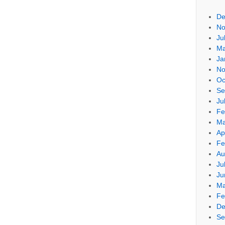
De
No
Ju
Ma
Ja
No
Oc
Se
Ju
Fe
Ma
Ap
Fe
Au
Ju
Ju
Ma
Fe
De
Se