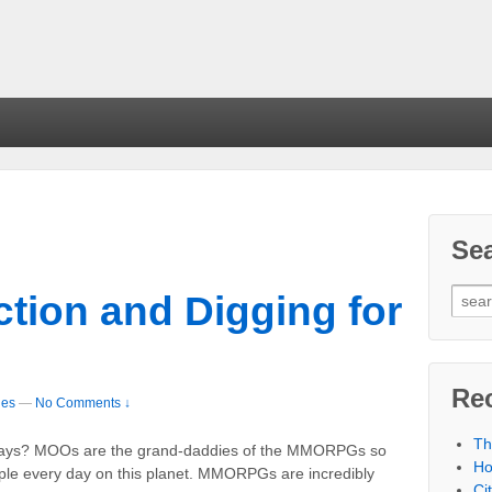
Se
tion and Digging for
Re
les
—
No Comments ↓
Th
yways? MOOs are the grand-daddies of the MMORPGs so
Ho
ople every day on this planet. MMORPGs are incredibly
Ci