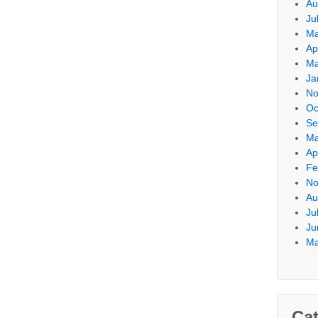
Au
Ju
Ma
Ap
Ma
Ja
No
Oc
Se
Ma
Ap
Fe
No
Au
Ju
Ju
Ma
Cat