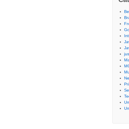
Be
Br
Fr
Go
Int
Ja
Ja
ju
Ma
M
Mu
Ne
Pr
Se
Te
Un
Un