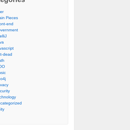
er
ain Pieces
ont-end
vernment
elliJ
va
vascript
st-dead
th
OO
sic
o4j
ivacy
curity
chnology
categorized
ity