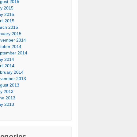
gust 2015
ly 2015
y 2015
ril 2015
rch 2015
nuary 2015
vember 2014
tober 2014
ptember 2014
y 2014
ril 2014
bruary 2014
vember 2013
gust 2013
ly 2013
ne 2013
y 2013
egories