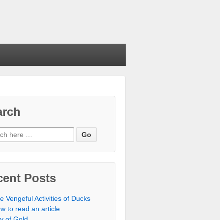
arch
cent Posts
e Vengeful Activities of Ducks
w to read an article
ty of Gold