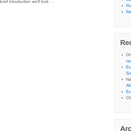
…
rief introduction we’ll look
Po
Re
Re
On
re
Ev
So
Na
Af
Ev
Ch
Ar