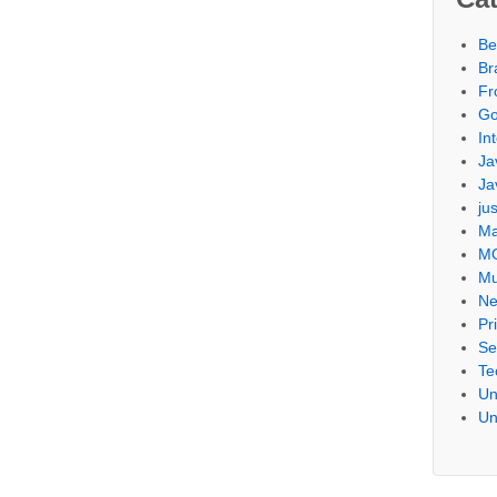
Be
Br
Fr
Go
Int
Ja
Ja
ju
Ma
M
Mu
Ne
Pr
Se
Te
Un
Un