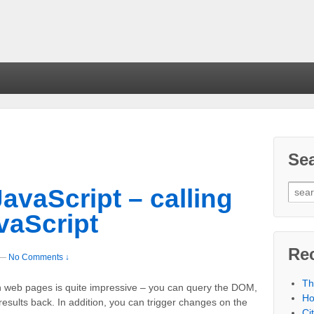
Se
avaScript – calling
vaScript
Re
—
No Comments ↓
Th
th web pages is quite impressive – you can query the DOM,
Ho
results back. In addition, you can trigger changes on the
Ci