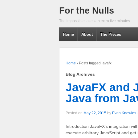
For the Nulls
The impossible takes an extra five minutes.
Home
About
The Pieces
Home
›
Posts tagged javafx
Blog Archives
JavaFX and J
Java from Ja
Posted on
May 22, 2015
by
Evan Knowles
Introduction JavaFX’s integration wi
execute arbitrary JavaScript and get 