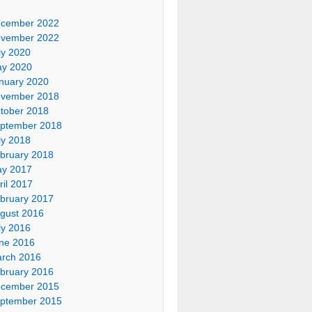
cember 2022
vember 2022
ly 2020
y 2020
nuary 2020
vember 2018
tober 2018
ptember 2018
ly 2018
bruary 2018
y 2017
ril 2017
bruary 2017
gust 2016
ly 2016
ne 2016
rch 2016
bruary 2016
cember 2015
ptember 2015