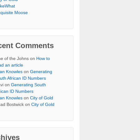
keWhat
quisite Moose
cent Comments
e of the Johns
on
How to
ad an article
an Knowles
on
Generating
uth African ID Numbers
vi
on
Generating South
rican ID Numbers
an Knowles
on
City of Gold
ad Bostwick
on
City of Gold
chives