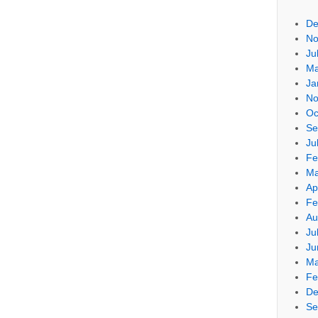
De
No
Ju
Ma
Ja
No
Oc
Se
Ju
Fe
Ma
Ap
Fe
Au
Ju
Ju
Ma
Fe
De
Se