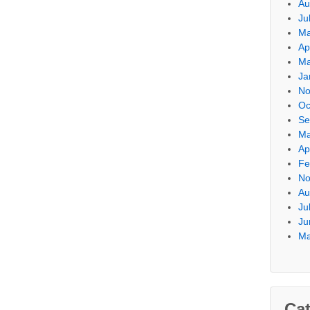
Au
Ju
Ma
Ap
Ma
Ja
No
Oc
Se
Ma
Ap
Fe
No
Au
Ju
Ju
Ma
Cat