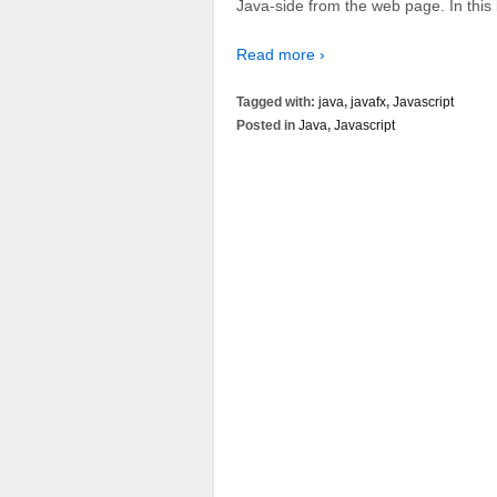
Java-side from the web page. In this b
Read more ›
Tagged with:
java
,
javafx
,
Javascript
Posted in
Java
,
Javascript