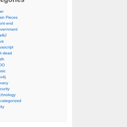
er
ain Pieces
ont-end
vernment
elliJ
va
vascript
st-dead
th
OO
sic
o4j
ivacy
curity
chnology
categorized
ity