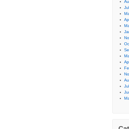
Au
Ju
Ma
Ap
Ma
Ja
No
Oc
Se
Ma
Ap
Fe
No
Au
Ju
Ju
Ma
Cat