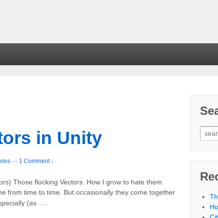
Se
ors in Unity
wles
—
1 Comment ↓
Re
tors) Those flocking Vectors. How I grow to hate them.
me from time to time. But occasionally they come together
Th
…
specially (as
Ho
Ci