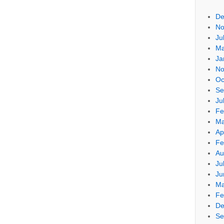
De
No
Ju
Ma
Ja
No
Oc
Se
Ju
Fe
Ma
Ap
Fe
Au
Ju
Ju
Ma
Fe
De
Se