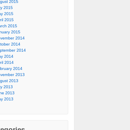
gust 2015
ly 2015
y 2015
ril 2015
rch 2015
nuary 2015
vember 2014
tober 2014
ptember 2014
y 2014
ril 2014
bruary 2014
vember 2013
gust 2013
ly 2013
ne 2013
y 2013
egories