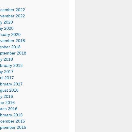
cember 2022
vember 2022
ly 2020
y 2020
nuary 2020
vember 2018
tober 2018
ptember 2018
ly 2018
bruary 2018
y 2017
ril 2017
bruary 2017
gust 2016
ly 2016
ne 2016
rch 2016
bruary 2016
cember 2015
ptember 2015