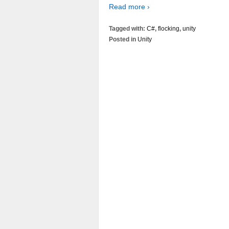
Read more ›
Tagged with:
C#
,
flocking
,
unity
Posted in
Unity