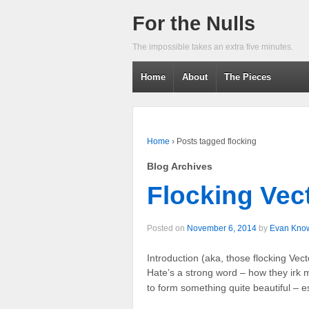
For the Nulls
The impossible takes an extra five minutes.
Home
About
The Pieces
Home
›
Posts tagged flocking
Blog Archives
Flocking Vect
Posted on
November 6, 2014
by
Evan Kno
Introduction (aka, those flocking Vec
Hate’s a strong word – how they irk 
to form something quite beautiful – e