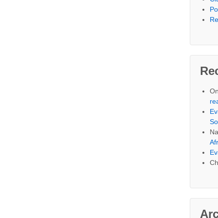
Po
Re
Re
On
re
Ev
So
Na
Af
Ev
Ch
Ar