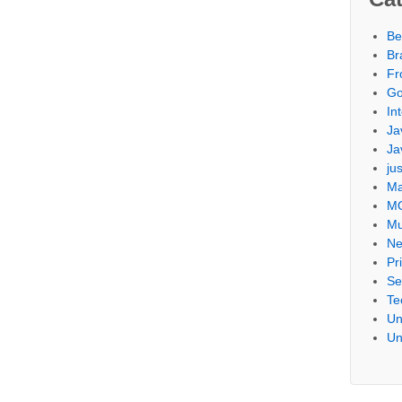
Be
Br
Fr
Go
Int
Ja
Ja
ju
Ma
M
Mu
Ne
Pr
Se
Te
Un
Un