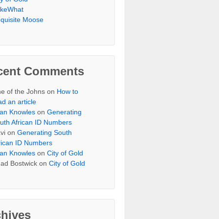
keWhat
quisite Moose
cent Comments
e of the Johns
on
How to
ad an article
an Knowles
on
Generating
uth African ID Numbers
vi
on
Generating South
rican ID Numbers
an Knowles
on
City of Gold
ad Bostwick
on
City of Gold
chives