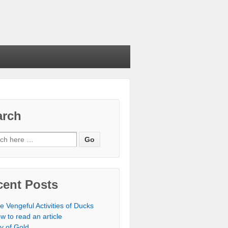
arch
cent Posts
e Vengeful Activities of Ducks
w to read an article
ty of Gold