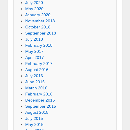
July 2020
May 2020
January 2020
November 2018
October 2018
September 2018
July 2018
February 2018
May 2017
April 2017
February 2017
August 2016
July 2016
June 2016
March 2016
February 2016
December 2015
September 2015
August 2015
July 2015
May 2015