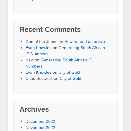
Recent Comments
One of the Johns
on
How to read an article
Evan Knowles
on
Generating South African
ID Numbers
Navi
on
Generating South African ID
Numbers
Evan Knowles
on
City of Gold
Chad Bostwick
on
City of Gold
Archives
December 2022
November 2022