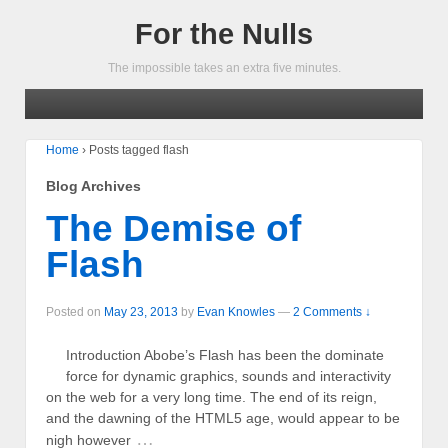
For the Nulls
The impossible takes an extra five minutes.
Home
›
Posts tagged flash
Blog Archives
The Demise of
Flash
Posted on
May 23, 2013
by
Evan Knowles
—
2 Comments ↓
Introduction Abobe’s Flash has been the dominate
force for dynamic graphics, sounds and interactivity
on the web for a very long time. The end of its reign,
and the dawning of the HTML5 age, would appear to be
…
nigh however