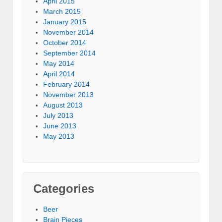
April 2015
March 2015
January 2015
November 2014
October 2014
September 2014
May 2014
April 2014
February 2014
November 2013
August 2013
July 2013
June 2013
May 2013
Categories
Beer
Brain Pieces