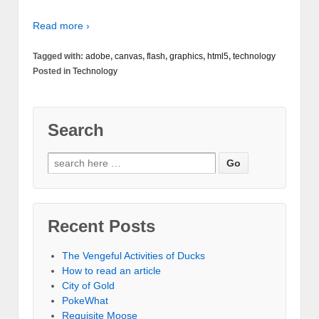
Read more ›
Tagged with:
adobe
,
canvas
,
flash
,
graphics
,
html5
,
technology
Posted in
Technology
Search
Recent Posts
The Vengeful Activities of Ducks
How to read an article
City of Gold
PokeWhat
Requisite Moose