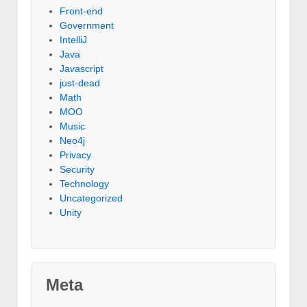
Front-end
Government
IntelliJ
Java
Javascript
just-dead
Math
MOO
Music
Neo4j
Privacy
Security
Technology
Uncategorized
Unity
Meta