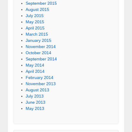
September 2015
August 2015
July 2015
May 2015
April 2015
March 2015
January 2015
November 2014
October 2014
September 2014
May 2014
April 2014
February 2014
November 2013
August 2013
July 2013
June 2013
May 2013