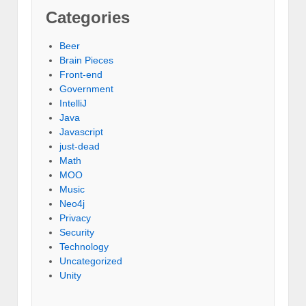
Categories
Beer
Brain Pieces
Front-end
Government
IntelliJ
Java
Javascript
just-dead
Math
MOO
Music
Neo4j
Privacy
Security
Technology
Uncategorized
Unity