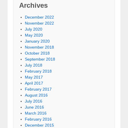
Archives
December 2022
November 2022
July 2020
May 2020
January 2020
November 2018
October 2018
September 2018
July 2018
February 2018
May 2017
April 2017
February 2017
August 2016
July 2016
June 2016
March 2016
February 2016
December 2015