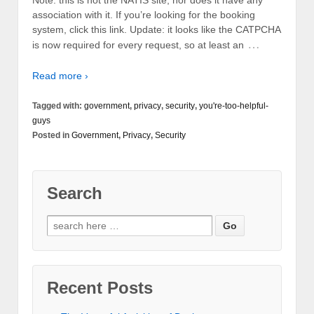
Note: this is not the NATIS site, nor does it have any
association with it. If you’re looking for the booking
system, click this link. Update: it looks like the CATPCHA
…
is now required for every request, so at least an
Read more ›
Tagged with:
government
,
privacy
,
security
,
you're-too-helpful-
guys
Posted in
Government
,
Privacy
,
Security
Search
Recent Posts