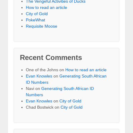
The Vengeful Activities of Ducks
How to read an article
City of Gold
PokeWhat
Requisite Moose
Recent Comments
One of the Johns
on
How to read an article
Evan Knowles
on
Generating South African
ID Numbers
Navi
on
Generating South African ID
Numbers
Evan Knowles
on
City of Gold
Chad Bostwick
on
City of Gold