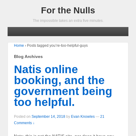
For the Nulls
The impossible takes an extra five minutes.
Home
›
Posts tagged you’re-too-helpful-guys
Blog Archives
Natis online
booking, and the
government being
too helpful.
Posted on
September 14, 2018
by
Evan Knowles
—
21
Comments ↓