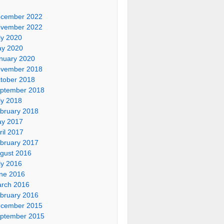
cember 2022
vember 2022
ly 2020
y 2020
nuary 2020
vember 2018
tober 2018
ptember 2018
ly 2018
bruary 2018
y 2017
ril 2017
bruary 2017
gust 2016
ly 2016
ne 2016
rch 2016
bruary 2016
cember 2015
ptember 2015