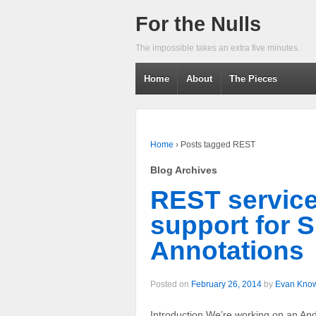
For the Nulls
The impossible takes an extra five minutes.
Home
About
The Pieces
Home
›
Posts tagged REST
Blog Archives
REST servic
support for 
Annotations
Posted on
February 26, 2014
by
Evan Kno
Introduction We’re working on an Andr