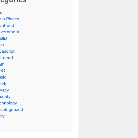
er
ain Pieces
ont-end
vernment
elliJ
va
vascript
st-dead
th
OO
sic
o4j
ivacy
curity
chnology
categorized
ity