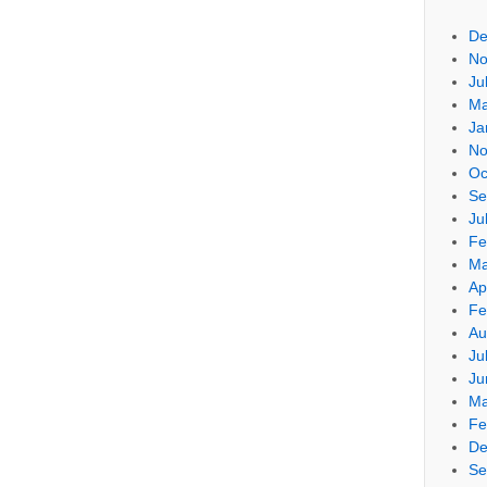
De
No
Ju
Ma
Ja
No
Oc
Se
Ju
Fe
Ma
Ap
Fe
Au
Ju
Ju
Ma
Fe
De
Se