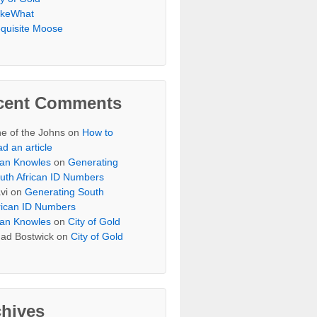
keWhat
quisite Moose
cent Comments
e of the Johns
on
How to
ad an article
an Knowles
on
Generating
uth African ID Numbers
vi
on
Generating South
rican ID Numbers
an Knowles
on
City of Gold
ad Bostwick
on
City of Gold
chives