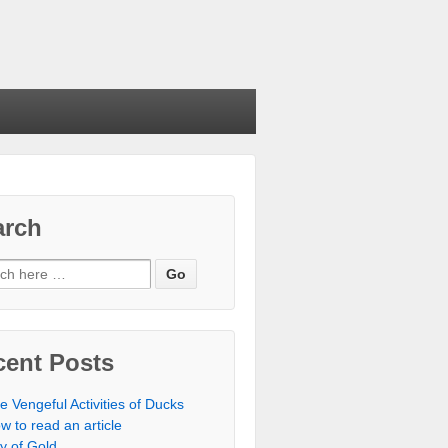
arch
cent Posts
e Vengeful Activities of Ducks
w to read an article
ty of Gold