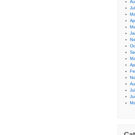
Au
Ju
Ma
Ap
Ma
Ja
No
Oc
Se
Ma
Ap
Fe
No
Au
Ju
Ju
Ma
Cat