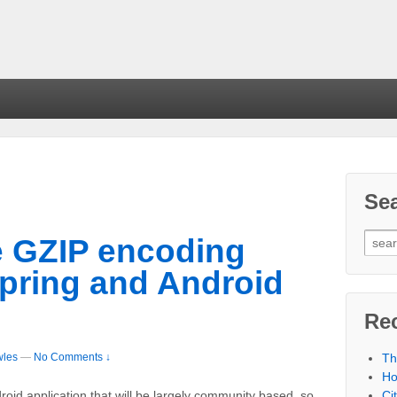
Se
e GZIP encoding
Spring and Android
Re
wles
—
No Comments ↓
Th
Ho
Ci
oid application that will be largely community based, so