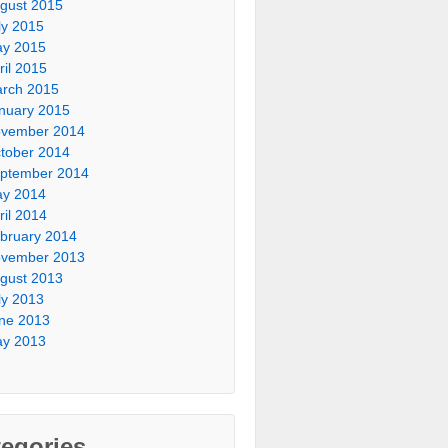
gust 2015
ly 2015
y 2015
ril 2015
rch 2015
nuary 2015
vember 2014
tober 2014
ptember 2014
y 2014
ril 2014
bruary 2014
vember 2013
gust 2013
ly 2013
ne 2013
y 2013
egories