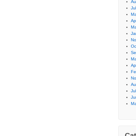
Au
Ju
Ma
Ap
Ma
Ja
No
Oc
Se
Ma
Ap
Fe
No
Au
Ju
Ju
Ma
Cat