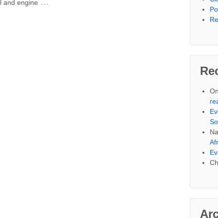
…
al and engine
Po
Re
Re
On
re
Ev
So
Na
Af
Ev
Ch
Ar