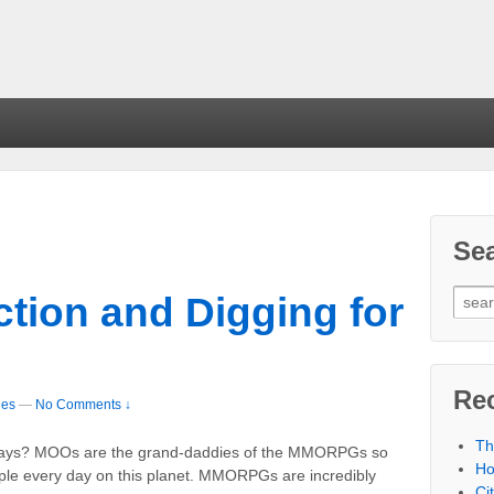
Se
tion and Digging for
Re
les
—
No Comments ↓
Th
yways? MOOs are the grand-daddies of the MMORPGs so
Ho
ople every day on this planet. MMORPGs are incredibly
Ci