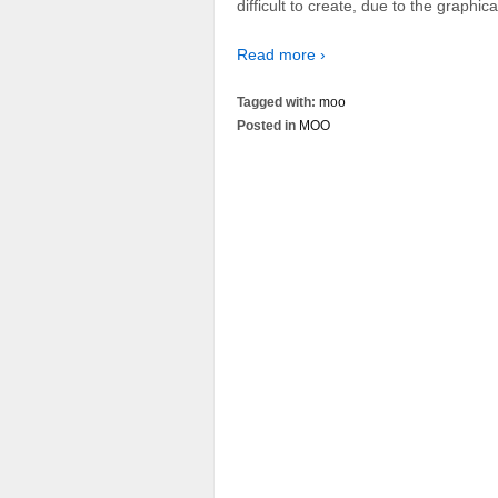
difficult to create, due to the graphic
Read more ›
Tagged with:
moo
Posted in
MOO