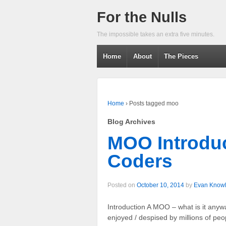
For the Nulls
The impossible takes an extra five minutes.
Home
About
The Pieces
Home
›
Posts tagged moo
Blog Archives
MOO Introduc
Coders
Posted on
October 10, 2014
by
Evan Know
Introduction A MOO – what is it an
enjoyed / despised by millions of pe