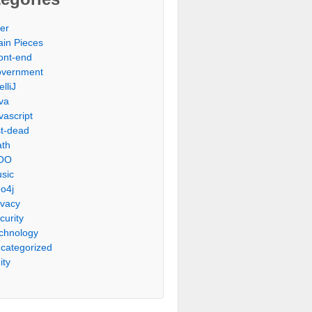
er
ain Pieces
ont-end
vernment
elliJ
va
vascript
st-dead
th
OO
sic
o4j
ivacy
curity
chnology
categorized
ity