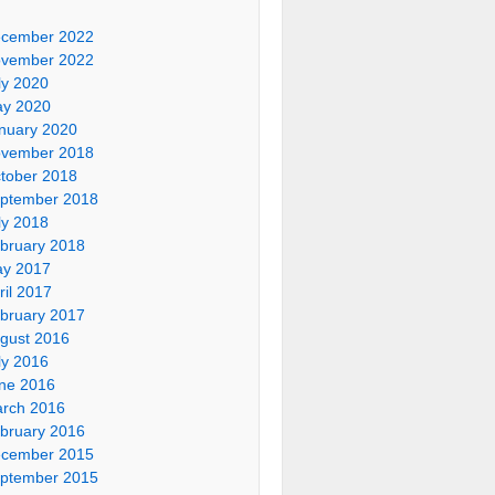
cember 2022
vember 2022
ly 2020
y 2020
nuary 2020
vember 2018
tober 2018
ptember 2018
ly 2018
bruary 2018
y 2017
ril 2017
bruary 2017
gust 2016
ly 2016
ne 2016
rch 2016
bruary 2016
cember 2015
ptember 2015