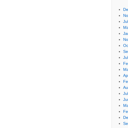
De
No
Ju
Ma
Ja
No
Oc
Se
Ju
Fe
Ma
Ap
Fe
Au
Ju
Ju
Ma
Fe
De
Se