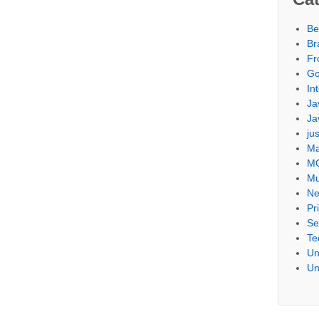
Be
Br
Fr
Go
Int
Ja
Ja
ju
Ma
M
Mu
Ne
Pr
Se
Te
Un
Un