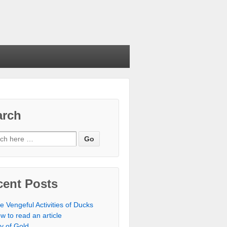
arch
cent Posts
e Vengeful Activities of Ducks
w to read an article
ty of Gold