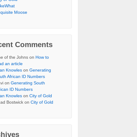
keWhat
quisite Moose
cent Comments
e of the Johns
on
How to
ad an article
an Knowles
on
Generating
uth African ID Numbers
vi
on
Generating South
rican ID Numbers
an Knowles
on
City of Gold
ad Bostwick
on
City of Gold
chives