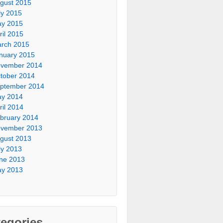
gust 2015
ly 2015
y 2015
ril 2015
rch 2015
nuary 2015
vember 2014
tober 2014
ptember 2014
y 2014
ril 2014
bruary 2014
vember 2013
gust 2013
ly 2013
ne 2013
y 2013
egories