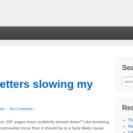
Se
getters slowing my
Re
les
—
No Comments ↓
Th
 your JSF pages have suddenly slowed down? Like browsing
Ho
 somewhat more than it should be is a fairly likely cause,
Ci