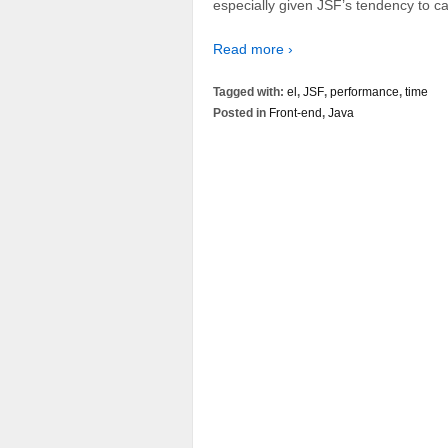
especially given JSF’s tendency to ca
Read more ›
Tagged with:
el
,
JSF
,
performance
,
time
Posted in
Front-end
,
Java