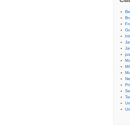
Be
Br
Fr
Go
Int
Ja
Ja
ju
Ma
M
Mu
Ne
Pr
Se
Te
Un
Un