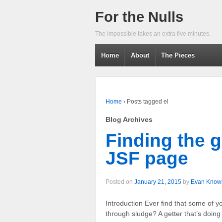
For the Nulls
The impossible takes an extra five minutes.
Home
About
The Pieces
Home
›
Posts tagged el
Blog Archives
Finding the 
JSF page
Posted on
January 21, 2015
by
Evan Know
Introduction Ever find that some of
through sludge? A getter that’s doing