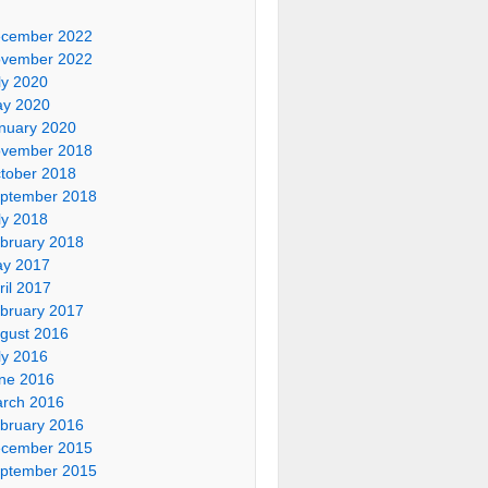
cember 2022
vember 2022
ly 2020
y 2020
nuary 2020
vember 2018
tober 2018
ptember 2018
ly 2018
bruary 2018
y 2017
ril 2017
bruary 2017
gust 2016
ly 2016
ne 2016
rch 2016
bruary 2016
cember 2015
ptember 2015