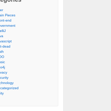
er
ain Pieces
ont-end
vernment
elliJ
va
vascript
st-dead
th
OO
sic
o4j
ivacy
curity
chnology
categorized
ity