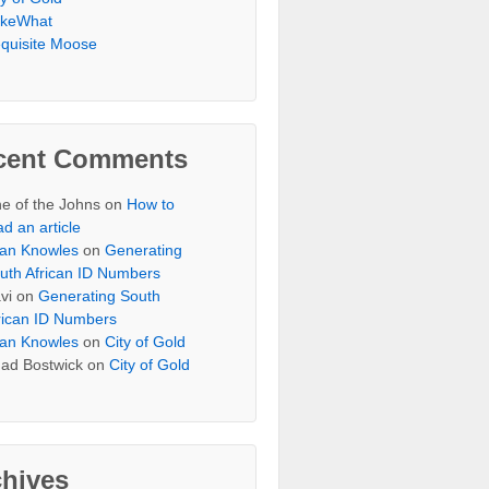
keWhat
quisite Moose
cent Comments
e of the Johns
on
How to
ad an article
an Knowles
on
Generating
uth African ID Numbers
vi
on
Generating South
rican ID Numbers
an Knowles
on
City of Gold
ad Bostwick
on
City of Gold
chives