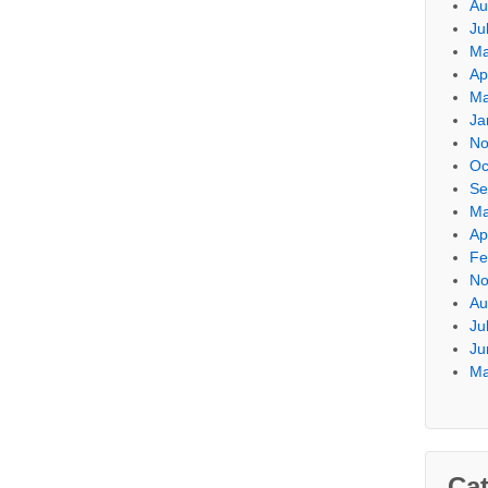
Au
Ju
Ma
Ap
Ma
Ja
No
Oc
Se
Ma
Ap
Fe
No
Au
Ju
Ju
Ma
Cat