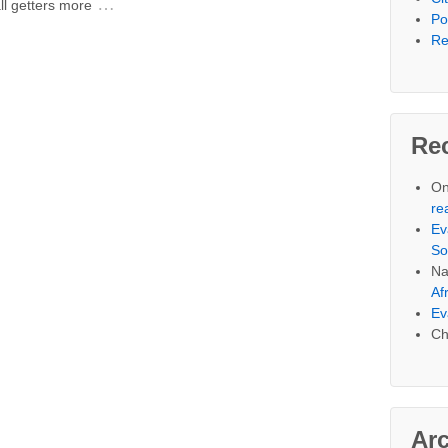
…
ll getters more
Po
Re
Re
On
re
Ev
So
Na
Af
Ev
Ch
Ar