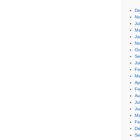
De
No
Ju
Ma
Ja
No
Oc
Se
Ju
Fe
Ma
Ap
Fe
Au
Ju
Ju
Ma
Fe
De
Se