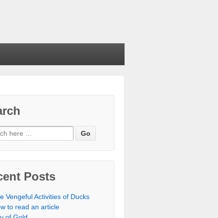
arch
cent Posts
e Vengeful Activities of Ducks
w to read an article
ty of Gold