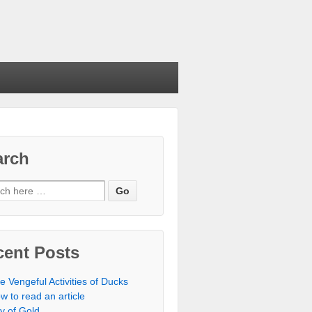
arch
cent Posts
e Vengeful Activities of Ducks
w to read an article
ty of Gold