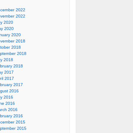
cember 2022
vember 2022
ly 2020
y 2020
nuary 2020
vember 2018
tober 2018
ptember 2018
ly 2018
bruary 2018
y 2017
ril 2017
bruary 2017
gust 2016
ly 2016
ne 2016
rch 2016
bruary 2016
cember 2015
ptember 2015