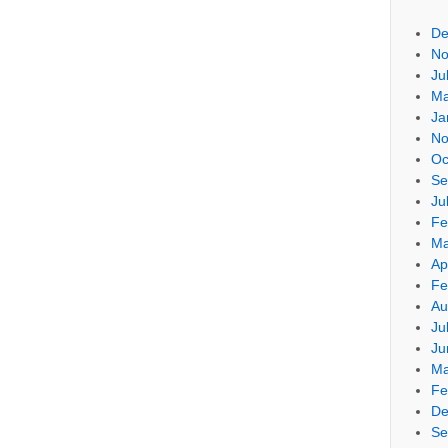
De
No
Ju
Ma
Ja
No
Oc
Se
Ju
Fe
Ma
Ap
Fe
Au
Ju
Ju
Ma
Fe
De
Se