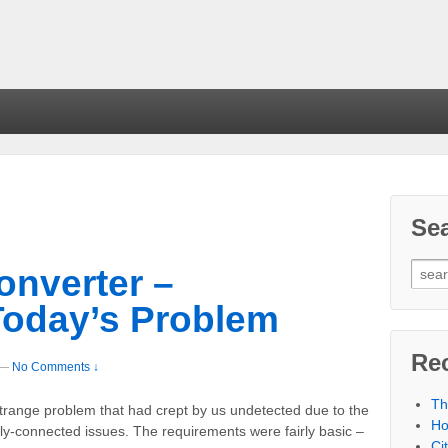
Se
onverter –
Today’s Problem
Re
—
No Comments ↓
Th
trange problem that had crept by us undetected due to the
Ho
ally-connected issues. The requirements were fairly basic –
Ci