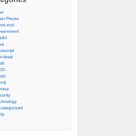
er
ain Pieces
ont-end
vernment
elliJ
va
vascript
st-dead
th
OO
sic
o4j
ivacy
curity
chnology
categorized
ity