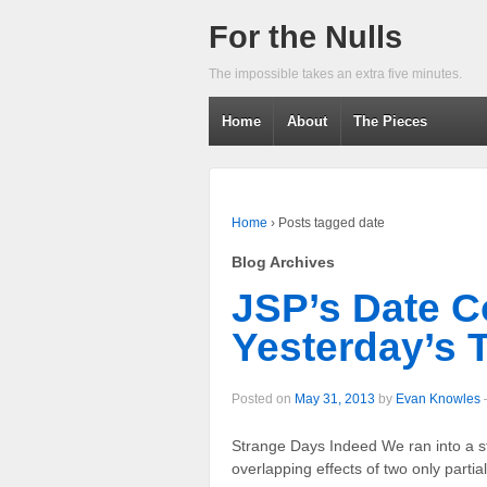
For the Nulls
The impossible takes an extra five minutes.
Home
About
The Pieces
Home
›
Posts tagged date
Blog Archives
JSP’s Date C
Yesterday’s 
Posted on
May 31, 2013
by
Evan Knowles
Strange Days Indeed We ran into a s
overlapping effects of two only parti