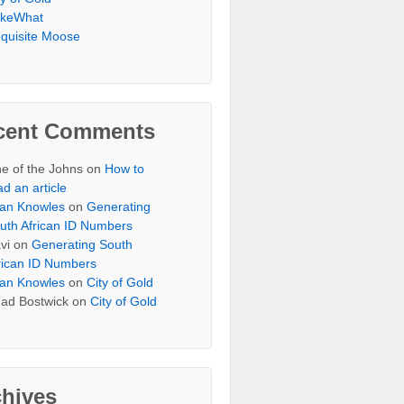
keWhat
quisite Moose
cent Comments
e of the Johns
on
How to
ad an article
an Knowles
on
Generating
uth African ID Numbers
vi
on
Generating South
rican ID Numbers
an Knowles
on
City of Gold
ad Bostwick
on
City of Gold
chives