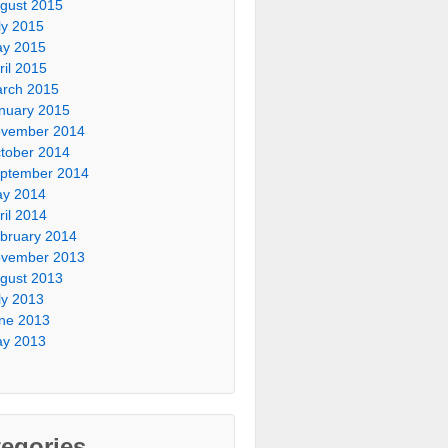
gust 2015
ly 2015
y 2015
ril 2015
rch 2015
nuary 2015
vember 2014
tober 2014
ptember 2014
y 2014
ril 2014
bruary 2014
vember 2013
gust 2013
ly 2013
ne 2013
y 2013
egories