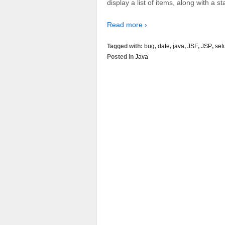
display a list of items, along with a st
Read more ›
Tagged with:
bug
,
date
,
java
,
JSF
,
JSP
,
set
Posted in
Java