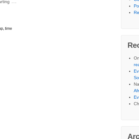
…
arting
Po
Re
up
,
time
Re
On
re
Ev
So
Na
Af
Ev
Ch
Ar