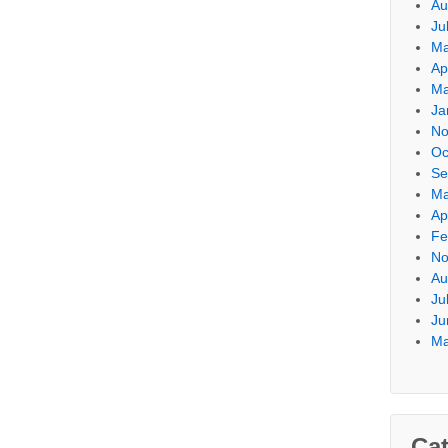
Au
Ju
Ma
Ap
Ma
Ja
No
Oc
Se
Ma
Ap
Fe
No
Au
Ju
Ju
Ma
Cat