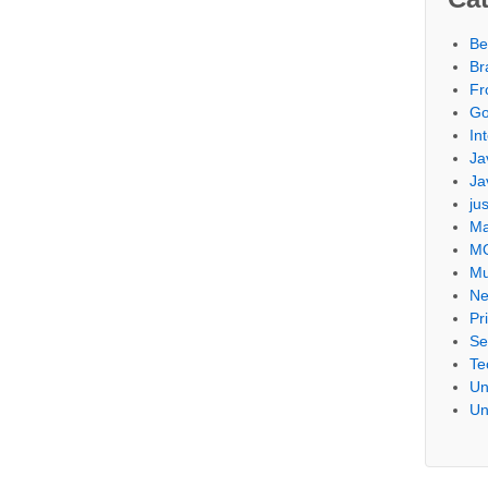
Be
Br
Fr
Go
Int
Ja
Ja
ju
Ma
M
Mu
Ne
Pr
Se
Te
Un
Un