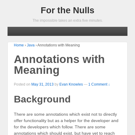
For the Nulls
The impossible takes an extra five minutes.
Home
›
Java
›
Annotations with Meaning
Annotations with
Meaning
Posted on
May 31, 2013
by
Evan Knowles
—
1 Comment ↓
Background
There are some annotations which exist not to directly
offer functionality but as a helper for the developer and
for the developers which follow. There are some
annotations which should exist, but have yet to reach