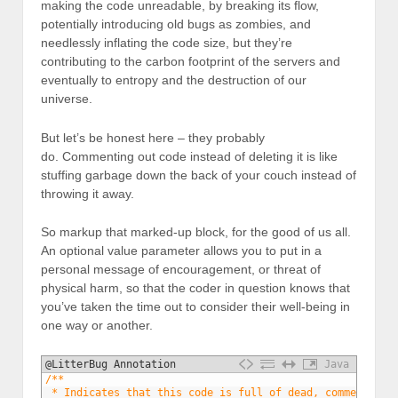
making the code unreadable, by breaking its flow,
potentially introducing old bugs as zombies, and
needlessly inflating the code size, but they’re
contributing to the carbon footprint of the servers and
eventually to entropy and the destruction of our
universe.
But let’s be honest here – they probably
do. Commenting out code instead of deleting it is like
stuffing garbage down the back of your couch instead of
throwing it away.
So markup that marked-up block, for the good of us all.
An optional value parameter allows you to put in a
personal message of encouragement, or threat of
physical harm, so that the coder in question knows that
you’ve taken the time out to consider their well-being in
one way or another.
@LitterBug Annotation
Java
1
/**
2
 * Indicates that this code is full of dead, commented o