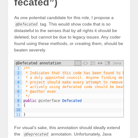
fecated”)
As one potential candidate for this role, I propose a
tag. This would show code that is so
@Defecated
distasteful to the senses that by all rights it should be
deleted, but cannot be due to legacy issues. Any coder
found using these methods, or creating them, should be
beaten severely.
@Defecated annotation
Java
1
/**
2
 * Indicates that this code has been found to be with
3
 * a duly appointed council. Anyone finding defecated
4
 * project should make every attempt to remove it. An
5
 * actively using defecated code should be beaten wit
6
 * @author evan
7
 */
8
public
@interface
Defecated
9
{
10
11
}
For visual’s sake, this annotation should ideally extend
the
annotation. Unfortunately, Java
@Deprecated