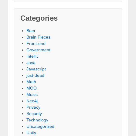
Categories
Beer
Brain Pieces
Front-end
Government
IntelliJ
Java
Javascript
just-dead
Math
MOO
Music
Neo4j
Privacy
Security
Technology
Uncategorized
Unity