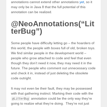
annotations cannot extend other annotations
yet
, so it
may only be in Java 8 that the full potential of this
annotation can be realized.
@NeoAnnotations(“Lit
terBug”)
Some people have difficulty letting go – the hoarders of
this world, the people with boxes full of old, broken toys.
We find similar people in the development world –
people who grow attached to code and feel that even
though they don’t need it now, they may need it in the
future. The people who comment out unnecessary code
and check it in, instead of just deleting the obsolete
code outright.
It may not even be their fault, they may be possessed
with that gathering instinct. Marking their code with the
annotation could be the only way they’re
@LitterBug
going to realize what they’re doing. They’re not just