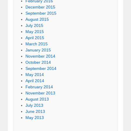
February 2016
December 2015
September 2015
August 2015
July 2015
May 2015
April 2015
March 2015
January 2015
November 2014
October 2014
September 2014
May 2014
April 2014
February 2014
November 2013
August 2013
July 2013
June 2013
May 2013