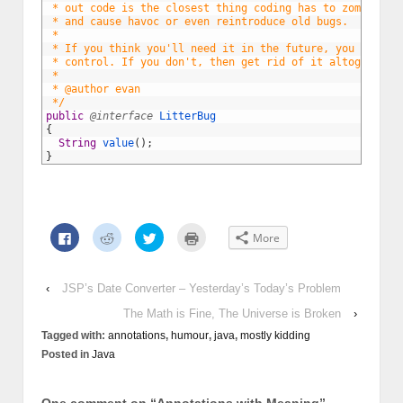
3
 * out code is the closest thing coding has to zombies, 
4
 * and cause havoc or even reintroduce old bugs.
5
 * 
6
 * If you think you'll need it in the future, you can ge
7
 * control. If you don't, then get rid of it altogether.
8
 * 
9
 * @author evan
10
 */
11
public
@interface
LitterBug
12
{
13
String
value
(
)
;
14
}
Click
Click
Click
Click
More
to
to
to
to
share
share
share
print
on
on
on
(Opens
Facebook
Reddit
Twitter
in
(Opens
(Opens
(Opens
new
‹
JSP’s Date Converter – Yesterday’s Today’s Problem
in
in
in
window)
new
new
new
The Math is Fine, The Universe is Broken
›
window)
window)
window)
Tagged with:
annotations
,
humour
,
java
,
mostly kidding
Posted in
Java