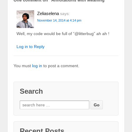
One comment on “
Annotations with Meaning
”
Zeliaselena
says:
November 14, 2014 at 4:14 pm
Well, my code would be full of “@litterbug” ah ah !
Log in to Reply
You must
log in
to post a comment.
Search
Recent Posts