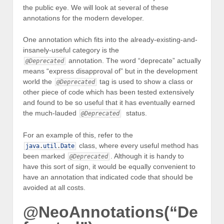
the public eye. We will look at several of these
annotations for the modern developer.
One annotation which fits into the already-existing-and-
insanely-useful category is the
annotation. The word “deprecate” actually
@Deprecated
means “express disapproval of” but in the development
world the
tag is used to show a class or
@Deprecated
other piece of code which has been tested extensively
and found to be so useful that it has eventually earned
the much-lauded
status.
@Deprecated
For an example of this, refer to the
class, where every useful method has
java
.
util
.
Date
been marked
. Although it is handy to
@Deprecated
have this sort of sign, it would be equally convenient to
have an annotation that indicated code that should be
avoided at all costs.
@NeoAnnotations(“De