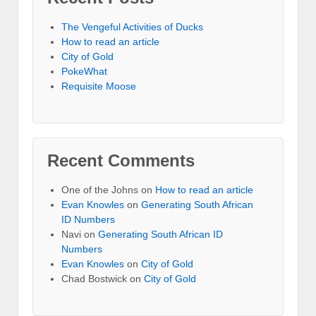
The Vengeful Activities of Ducks
How to read an article
City of Gold
PokeWhat
Requisite Moose
Recent Comments
One of the Johns
on
How to read an article
Evan Knowles
on
Generating South African
ID Numbers
Navi
on
Generating South African ID
Numbers
Evan Knowles
on
City of Gold
Chad Bostwick
on
City of Gold