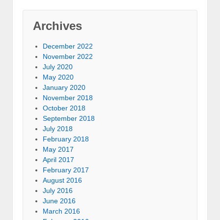
Archives
December 2022
November 2022
July 2020
May 2020
January 2020
November 2018
October 2018
September 2018
July 2018
February 2018
May 2017
April 2017
February 2017
August 2016
July 2016
June 2016
March 2016