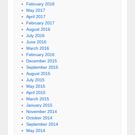
February 2018
May 2017
April 2017
February 2017
August 2016
July 2016
June 2016
March 2016
February 2016
December 2015
September 2015
August 2015
July 2015
May 2015
April 2015
March 2015
January 2015
November 2014
October 2014
September 2014
May 2014