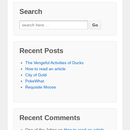
Search
Recent Posts
The Vengeful Activities of Ducks
How to read an article
City of Gold
PokeWhat
Requisite Moose
Recent Comments
One of the Johns
on
How to read an article