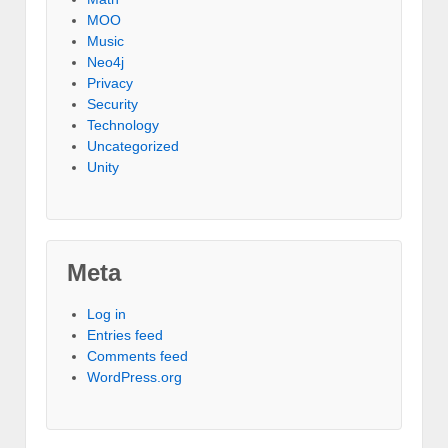
MOO
Music
Neo4j
Privacy
Security
Technology
Uncategorized
Unity
Meta
Log in
Entries feed
Comments feed
WordPress.org