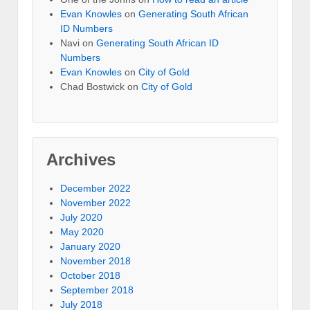
Evan Knowles
on
Generating South African
ID Numbers
Navi
on
Generating South African ID
Numbers
Evan Knowles
on
City of Gold
Chad Bostwick
on
City of Gold
Archives
December 2022
November 2022
July 2020
May 2020
January 2020
November 2018
October 2018
September 2018
July 2018