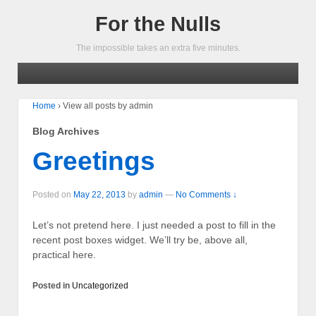
For the Nulls
The impossible takes an extra five minutes.
Home
›
View all posts by admin
Blog Archives
Greetings
Posted on
May 22, 2013
by
admin
—
No Comments ↓
Let’s not pretend here. I just needed a post to fill in the
recent post boxes widget. We’ll try be, above all,
practical here.
Posted in
Uncategorized