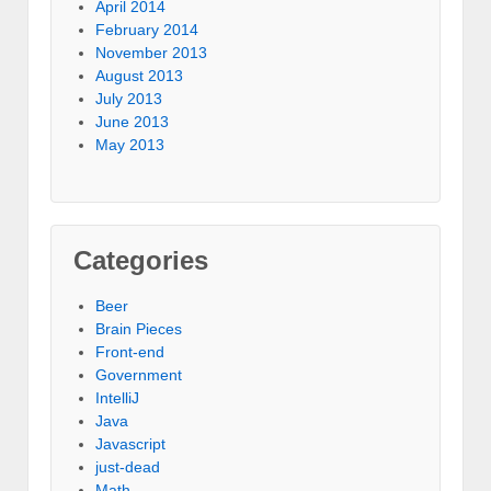
April 2014
February 2014
November 2013
August 2013
July 2013
June 2013
May 2013
Categories
Beer
Brain Pieces
Front-end
Government
IntelliJ
Java
Javascript
just-dead
Math